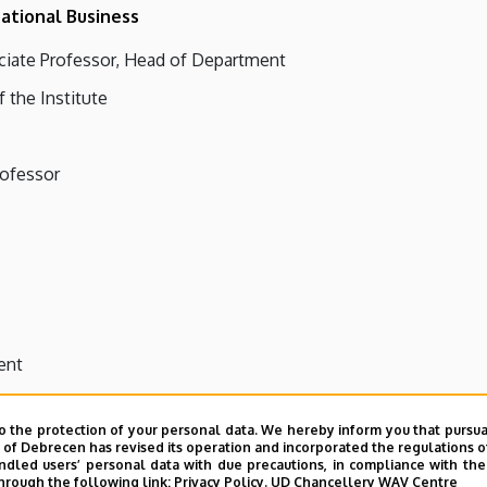
ational Business
ciate Professor, Head of Department
f the Institute
rofessor
ent
o the protection of your personal data. We hereby inform you that pursua
y of Debrecen has revised its operation and incorporated the regulations o
led users’ personal data with due precautions, in compliance with the e
hrough the following link:
Privacy Policy.
UD Chancellery WAV Centre