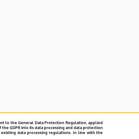
nt to the General Data Protection Regulation, applied
f the GDPR into its data processing and data protection
xisting data processing regulations. In line with the