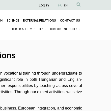
Anonim
Log in
HU
EN
Felhasználói
fiók
ON
SCIENCE
EXTERNAL RELATIONS
CONTACT US
Fő
menüje
FOR PROSPECTIVE STUDENTS
FOR CURRENT STUDENTS
navigáció
Másodlagos
navigáció
ions
n vocational training through undergraduate to
ignificant role in both Hungarian and English-
her responsibilities by teaching across several
tivities. Through our expert activities, we strive
al business, European integration, and economic