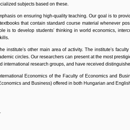
pecialized subjects based on these.
mphasis on ensuring high-quality teaching. Our goal is to provi
textbooks that contain standard course material whenever pos
ple is to develop students' thinking in world economics, inter
ills.
the institute's other main area of activity. The institute's facu
cademic circles. Our researchers can present at the most prestigio
d international research groups, and have received distinguishe
ternational Economics of the Faculty of Economics and Busine
Economics and Business) offered in both Hungarian and Englis
r