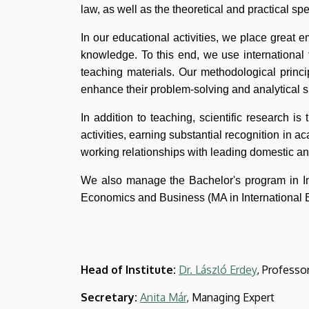
and
law, as well as the theoretical and practical s
Business
In our educational activities, we place great e
knowledge. To this end, we use international 
teaching materials. Our methodological princi
enhance their problem-solving and analytical sk
In addition to teaching, scientific research is 
activities, earning substantial recognition in a
working relationships with leading domestic an
We also manage the Bachelor's program in In
Economics and Business (MA in International 
Head of Institute:
Dr. László Erdey
, Professo
Secretary:
Anita Már
, Managing Expert