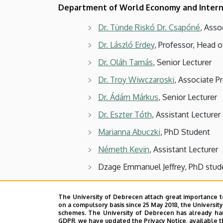
Department of World Economy and Intern
Dr. Tünde Riskó Dr. Csapóné
, Asso
Dr. László Erdey
, Professor, Head o
Dr. Oláh Tamás
, Senior Lecturer
Dr. Troy Wiwczaroski
, Associate P
Dr. Ádám Márkus
, Senior Lecturer
Dr. Eszter Tóth
, Assistant Lecturer
Marianna Abuczki
, PhD Student
Németh Kevin
, Assistant Lecturer
Dzage Emmanuel Jeffrey, PhD stud
Visiting Lecturer:
The University of Debrecen attach great importance t
on a compulsory basis since 25 May 2018, the Universit
Dr. Sándor Hajdu
schemes. The University of Debrecen has already hand
GDPR, we have updated the Privacy Notice, available t