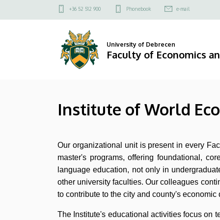
Institute
Skip
Felső
+36 52 512 900
Phonebook
e-mail
to
kapcsolat
of
main
menü
content
World
University of Debrecen
Faculty of Economics a
Economy
and
Institute of World Ec
International
Relations
Our organizational unit is present in every F
|
master's programs, offering foundational, cor
Faculty
language education, not only in undergraduate 
other university faculties. Our colleagues contin
of
to contribute to the city and county's economic 
Economics
The Institute's educational activities focus o