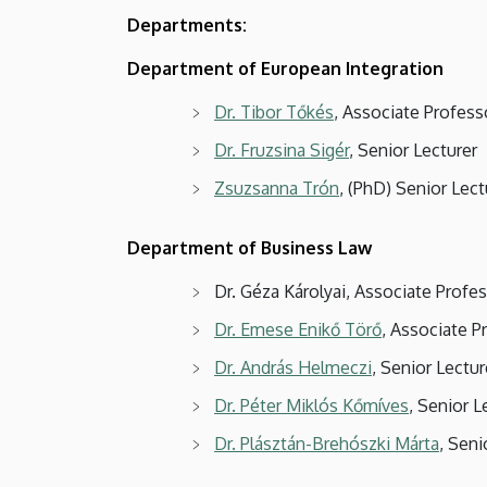
Departments:
Department of European Integration
Dr. Tibor Tőkés
, Associate Profes
Dr. Fruzsina Sigér
, Senior Lecturer
Zsuzsanna Trón
, (PhD) Senior Lect
Department of Business Law
Dr. Géza Károlyai, Associate Prof
Dr. Emese Enikő Törő
, Associate P
Dr. András Helmeczi
, Senior Lectur
Dr. Péter Miklós Kőmíves
, Senior L
Dr. Plásztán-Brehószki Márta
, Seni