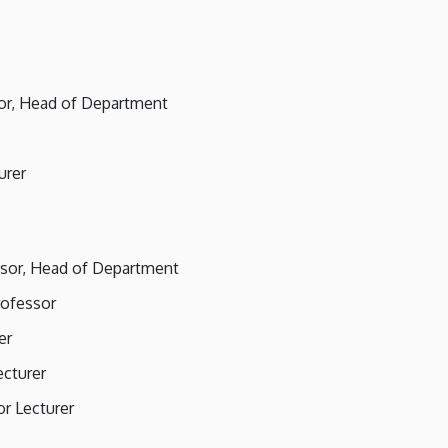
sor, Head of Department
urer
essor, Head of Department
rofessor
er
ecturer
or Lecturer