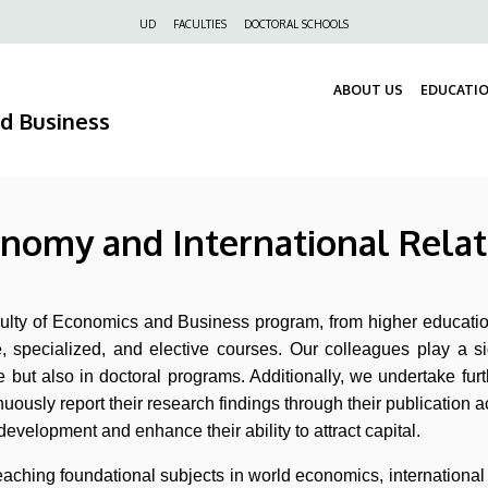
Felső
UD
FACULTIES
DOCTORAL SCHOOLS
navigáció
ABOUT US
EDUCATI
nd Business
onomy and International Relat
aculty of Economics and Business program, from higher educatio
e, specialized, and elective courses. Our colleagues play a s
but also in doctoral programs. Additionally, we undertake furt
uously report their research findings through their publication ac
development and enhance their ability to attract capital.
n teaching foundational subjects in world economics, internation