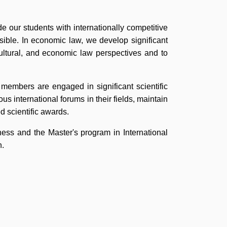
de our students with internationally competitive
sible. In economic law, we develop significant
cultural, and economic law perspectives and to
lty members are engaged in significant scientific
us international forums in their fields, maintain
d scientific awards.
ss and the Master's program in International
h.