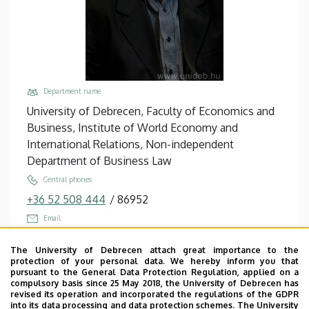
Department name
University of Debrecen, Faculty of Economics and
Business, Institute of World Economy and
International Relations, Non-independent
Department of Business Law
Central phones
+36 52 508 444
/
86952
Email
helmeczi.andras@econ.unideb.hu
The University of Debrecen attach great importance to the
Address
protection of your personal data. We hereby inform you that
pursuant to the General Data Protection Regulation, applied on a
4032 Debrecen, Böszörményi út 142.
compulsory basis since 25 May 2018, the University of Debrecen has
revised its operation and incorporated the regulations of the GDPR
Building, floor, door
into its data processing and data protection schemes. The University