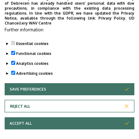
Faculty of Economics and Business, Centre for
of Debrecen has already handled users’ personal data with due
precautions, in compliance with the existing data processing
Landscape and Rural Development, Building “Q”,
regulations. In line with the GDPR, we have updated the Privacy
floor 1, 130
Notice, available through the following link:
Privacy Policy.
UD
Chancellery WAV Centre
Websites
Further information
Website
Tudoster Url
Essential cookies
Functional cookies
Analytics cookies
Advertising cookies
SAVE PREFERENCES
WITHDRAW CONSENT
Adatvédelem
Privacy Policy
REJECT ALL
Technical Information
ACCEPT ALL
Copyright © 2026 Unideb