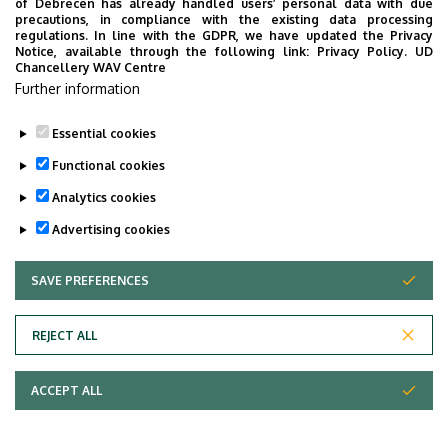
of Debrecen has already handled users’ personal data with due
Last update:
2022. 08. 01. 17:55
precautions, in compliance with the existing data processing
regulations. In line with the GDPR, we have updated the Privacy
Notice, available through the following link:
Privacy Policy.
UD
Chancellery WAV Centre
Further information
Essential cookies
Functional cookies
Analytics cookies
Advertising cookies
SAVE PREFERENCES
WITHDRAW CONSENT
Adatvédelem
Privacy Policy
REJECT ALL
Technical Information
ACCEPT ALL
Copyright © 2026 Unideb