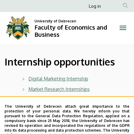
Internship
Skip
Anonim
Log in
to
Felhasználói
opportunities
main
University of Debrecen
fiók
content
Faculty of Economics and
|
menüje
Business
Faculty
of
Internship opportunities
Economics
and
Digital Marketing Internship
Business
Market Research Internships
Financial Analyst Internships
The University of Debrecen attach great importance to the
International HR Internship
protection of your personal data. We hereby inform you that
pursuant to the General Data Protection Regulation, applied on a
International Sales Internship
compulsory basis since 25 May 2018, the University of Debrecen has
revised its operation and incorporated the regulations of the GDPR
into its data processing and data protection schemes. The University