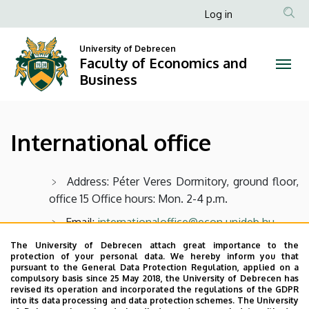
International
Skip
Anonim
Log in
to
Felhasználói
office
main
University of Debrecen
fiók
content
Faculty of Economics and
|
menüje
Business
Faculty
of
International office
Economics
and
Address: Péter Veres Dormitory, ground floor,
office 15 Office hours: Mon. 2-4 p.m.
Business
Email:
internationaloffice@econ.unideb.hu
Facebook
The University of Debrecen attach great importance to the
protection of your personal data. We hereby inform you that
pursuant to the General Data Protection Regulation, applied on a
compulsory basis since 25 May 2018, the University of Debrecen has
Last update:
2022. 08. 01. 17:55
revised its operation and incorporated the regulations of the GDPR
into its data processing and data protection schemes. The University