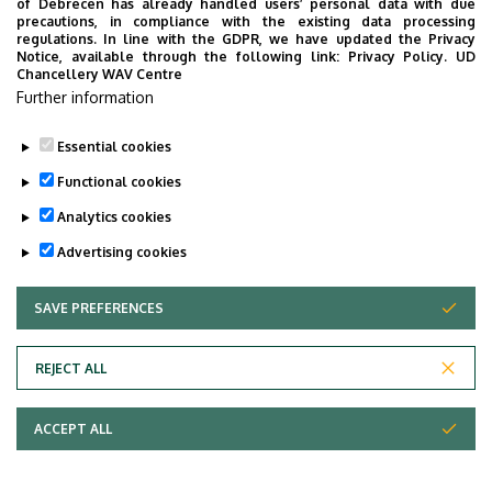
of Debrecen has already handled users’ personal data with due
precautions, in compliance with the existing data processing
regulations. In line with the GDPR, we have updated the Privacy
Notice, available through the following link:
Privacy Policy.
UD
Chancellery WAV Centre
Further information
Essential cookies
Functional cookies
Analytics cookies
Advertising cookies
SAVE PREFERENCES
WITHDRAW CONSENT
Adatvédelem
Privacy Policy
REJECT ALL
Technical Information
ACCEPT ALL
Copyright © 2026 Unideb