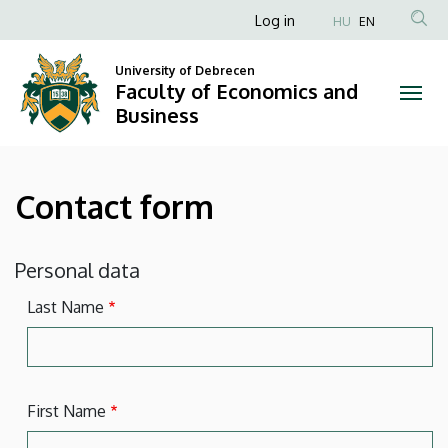
Contact
Skip
Anonim
Log in
HU
EN
to
Felhasználói
form
main
University of Debrecen
fiók
content
Faculty of Economics and
|
menüje
Business
Faculty
of
Contact form
Economics
and
Personal data
Business
Last Name
First Name