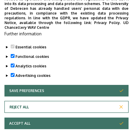
into its data processing and data protection schemes. The University
of Debrecen has already handled users’ personal data with due
precautions, in compliance with the existing data processing
regulations. In line with the GDPR, we have updated the Privacy
Notice, available through the following link:
Privacy Policy.
UD
Chancellery WAV Centre
Further information
By clicking you agree to the
terms and conditions.
Essential cookies
Functional cookies
Analytics cookies
Advertising cookies
SAVE PREFERENCES
WITHDRAW CONSENT
Adatvédelem
Privacy Policy
REJECT ALL
Technical Information
ACCEPT ALL
Copyright © 2026 Unideb