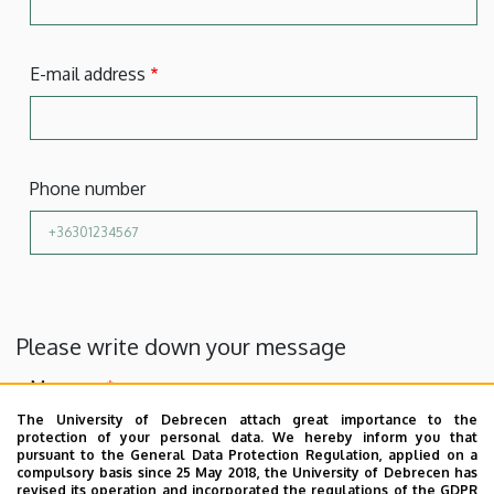
E-mail address
Phone number
Please write down your message
Message
The University of Debrecen attach great importance to the
protection of your personal data. We hereby inform you that
pursuant to the General Data Protection Regulation, applied on a
compulsory basis since 25 May 2018, the University of Debrecen has
revised its operation and incorporated the regulations of the GDPR