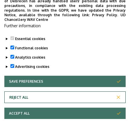
of Debrecen has already handled users’ personal data with due
Book an appointment
precautions, in compliance with the existing data processing
regulations. In line with the GDPR, we have updated the Privacy
Notice, available through the following link:
Privacy Policy.
UD
Last update:
2022. 12. 01. 10:38
Chancellery WAV Centre
Further information
Essential cookies
Functional cookies
Analytics cookies
Advertising cookies
SAVE PREFERENCES
WITHDRAW CONSENT
Adatvédelem
Privacy Policy
REJECT ALL
Technical Information
ACCEPT ALL
Copyright © 2026 Unideb