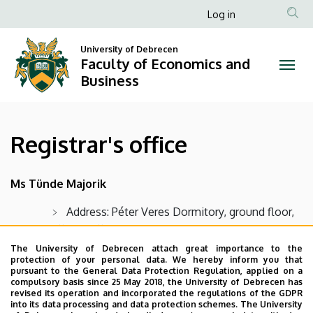
Registrar's
Skip
Anonim
Log in
to
Felhasználói
office
main
University of Debrecen
fiók
content
Faculty of Economics and
|
menüje
Business
Faculty
of
Registrar's office
Economics
and
Ms Tünde Majorik
Business
Address: Péter Veres Dormitory, ground floor,
office 1 Office hours: Mon. - Fri. 8-12 a.m. but
closed on Tuesday
The University of Debrecen attach great importance to the
protection of your personal data. We hereby inform you that
Email:
majorik.tunde@econ.unideb.hu
pursuant to the General Data Protection Regulation, applied on a
compulsory basis since 25 May 2018, the University of Debrecen has
Phone: +36 52 508 444 / 86937
revised its operation and incorporated the regulations of the GDPR
into its data processing and data protection schemes. The University