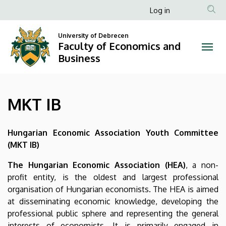
MKT
Skip
Anonim
Log in
to
Felhasználói
IB
main
University of Debrecen
fiók
content
Faculty of Economics and
|
menüje
Business
Faculty
of
MKT IB
Economics
and
Hungarian Economic Association Youth Committee
(MKT IB)
Business
The Hungarian Economic Association (HEA)
, a non-
profit entity, is the oldest and largest professional
organisation of Hungarian economists. The HEA is aimed
at disseminating economic knowledge, developing the
professional public sphere and representing the general
interests of economists. It is primarily engaged in