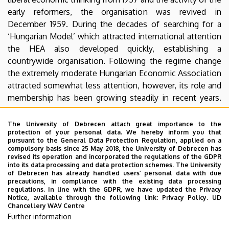
early reformers, the organisation was revived in
December 1959. During the decades of searching for a
‘Hungarian Model’ which attracted international attention
the HEA also developed quickly, establishing a
countrywide organisation. Following the regime change
the extremely moderate Hungarian Economic Association
attracted somewhat less attention, however, its role and
membership has been growing steadily in recent years.
Currently the HEA has over five and a half thousand
members and about a dozen different sections, as well as
The University of Debrecen attach great importance to the
protection of your personal data. We hereby inform you that
local organisations set up in almost every county.
pursuant to the General Data Protection Regulation, applied on a
compulsory basis since 25 May 2018, the University of Debrecen has
HEA Youth Committee
has also a local branch in
revised its operation and incorporated the regulations of the GDPR
into its data processing and data protection schemes. The University
Debrecen, you my find them here:
Facebook
of Debrecen has already handled users’ personal data with due
precautions, in compliance with the existing data processing
MKT
regulations. In line with the GDPR, we have updated the Privacy
Notice, available through the following link:
Privacy Policy.
UD
MKT IB
Chancellery WAV Centre
Further information