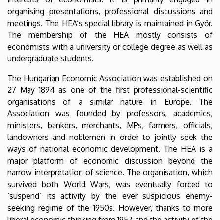
organising presentations, professional discussions and
meetings. The HEA’s special library is maintained in Győr.
The membership of the HEA mostly consists of
economists with a university or college degree as well as
undergraduate students.
The Hungarian Economic Association was established on
27 May 1894 as one of the first professional-scientific
organisations of a similar nature in Europe. The
Association was founded by professors, academics,
ministers, bankers, merchants, MPs, farmers, officials,
landowners and noblemen in order to jointly seek the
ways of national economic development. The HEA is a
major platform of economic discussion beyond the
narrow interpretation of science. The organisation, which
survived both World Wars, was eventually forced to
‘suspend’ its activity by the ever suspicious enemy-
seeking regime of the 1950s. However, thanks to more
liberal economic thinking from 1957 and the activity of the