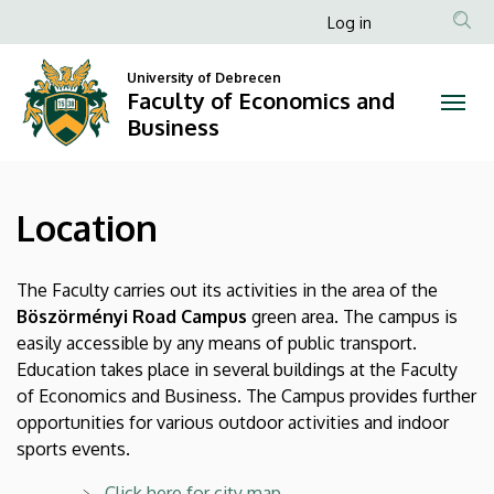
Location
Skip
Anonim
Log in
to
Felhasználói
|
main
University of Debrecen
fiók
content
Faculty of Economics and
Faculty
menüje
Business
of
Economics
Location
and
Business
The Faculty carries out its activities in the area of the
Böszörményi Road Campus
green area. The campus is
easily accessible by any means of public transport.
Education takes place in several buildings at the Faculty
of Economics and Business. The Campus provides further
opportunities for various outdoor activities and indoor
sports events.
Click here for city map