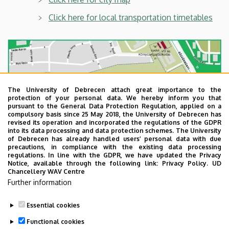
Click here for local transportation timetables
The University of Debrecen attach great importance to the
protection of your personal data. We hereby inform you that
pursuant to the General Data Protection Regulation, applied on a
compulsory basis since 25 May 2018, the University of Debrecen has
revised its operation and incorporated the regulations of the GDPR
into its data processing and data protection schemes. The University
of Debrecen has already handled users’ personal data with due
precautions, in compliance with the existing data processing
regulations. In line with the GDPR, we have updated the Privacy
Notice, available through the following link:
Privacy Policy.
UD
Chancellery WAV Centre
Further information
Essential cookies
Last update:
2022. 08. 08. 10:48
Functional cookies