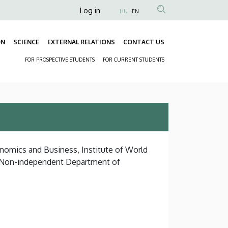
Anonim
Log in
HU
EN
Felhasználói
fiók
ON
SCIENCE
EXTERNAL RELATIONS
CONTACT US
Fő
menüje
FOR PROSPECTIVE STUDENTS
FOR CURRENT STUDENTS
navigáció
Másodlagos
navigáció
onomics and Business, Institute of World
, Non-independent Department of