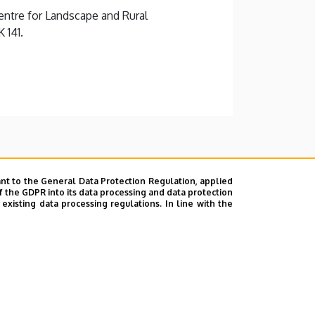
ntre for Landscape and Rural
 141.
nt to the General Data Protection Regulation, applied
f the GDPR into its data processing and data protection
xisting data processing regulations. In line with the