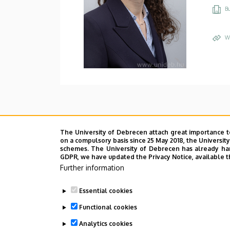
Bu
W
The University of Debrecen attach great importance t
on a compulsory basis since 25 May 2018, the Universit
schemes. The University of Debrecen has already hand
GDPR, we have updated the Privacy Notice, available t
Further information
Essential cookies
Functional cookies
Analytics cookies