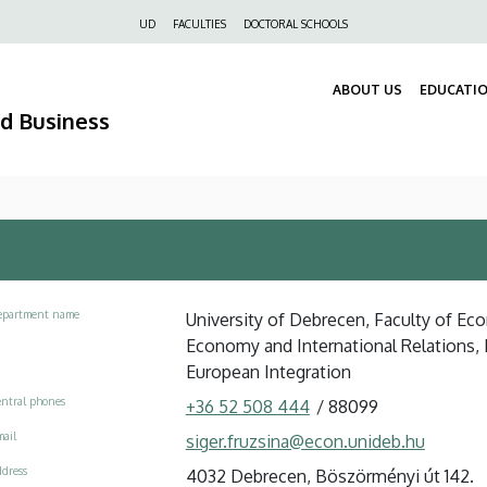
Felső
UD
FACULTIES
DOCTORAL SCHOOLS
navigáció
ABOUT US
EDUCATI
nd Business
epartment name
University of Debrecen, Faculty of Ec
Economy and International Relations
European Integration
ntral phones
+36 52 508 444
/
88099
ail
siger.fruzsina@econ.unideb.hu
dress
4032 Debrecen, Böszörményi út 142.