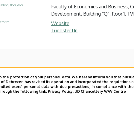
ilding, floor, door
Faculty of Economics and Business, Ce
Development, Building “Q”, floor 1, TVK
ebsites
Website
Tudoster Url
o the protection of your personal data. We hereby inform you that pursua
y of Debrecen has revised its operation and incorporated the regulations o
led users’ personal data with due precautions, in compliance with the e
hrough the following link:
Privacy Policy.
UD Chancellery WAV Centre