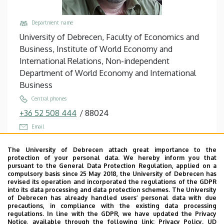
Department name
University of Debrecen, Faculty of Economics and
Business, Institute of World Economy and
International Relations, Non-independent
Department of World Economy and International
Business
Central phones
+36 52 508 444
/
88024
Email
troy.wiwczaroski@econ.unideb.hu
The University of Debrecen attach great importance to the
Address
protection of your personal data. We hereby inform you that
pursuant to the General Data Protection Regulation, applied on a
4032 Debrecen Böszörményi út 138
compulsory basis since 25 May 2018, the University of Debrecen has
revised its operation and incorporated the regulations of the GDPR
Building, floor, door
into its data processing and data protection schemes. The University
Faculty of Economics and Business, Centre for
of Debrecen has already handled users’ personal data with due
precautions, in compliance with the existing data processing
Landscape and Rural Development, Building “Q”,
regulations. In line with the GDPR, we have updated the Privacy
floor 1, TVK135
Notice, available through the following link:
Privacy Policy.
UD