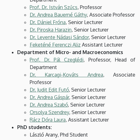
Prof. Dr. István Szűcs
, Professor
Dr. Andrea Bauerné Gáthy
, Associate Professor
Dr. Dániel Fróna
, Senior Lecturer
Dr. Piroska Harazin
, Senior Lecturer
Dr. Levente Nádasi Sándor
, Senior Lecturer
Feketéné Ferenczi Aliz
Assistant Lecturer
Department of Micro- and Macroeconomics
Prof. Dr. Pál Czeglédi
, Professor, Head of
Department
Dr. Karcagi-Kováts Andrea
, Associate
Professor
Dr. Judit Edit Futó
, Senior Lecturer
Dr. Andrea Gáspár
, Senior Lecturer
Dr. Andrea Szabó
, Senior Lecturer
Orsolya Szendrey
, Senior Lecturer
Rácz Dóra Laura
, Assistant Lecturer
PhD students:
László Arany, Phd Student