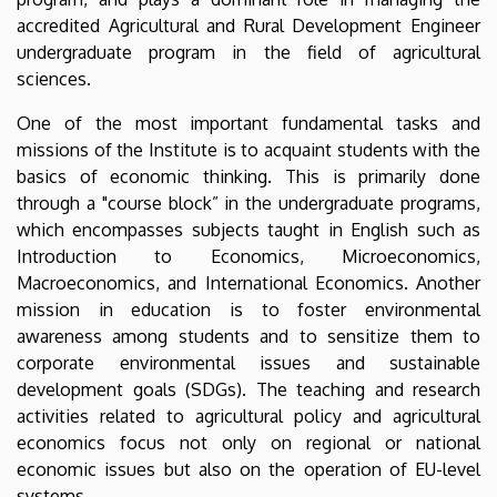
accredited Agricultural and Rural Development Engineer
undergraduate program in the field of agricultural
sciences.
One of the most important fundamental tasks and
missions of the Institute is to acquaint students with the
basics of economic thinking. This is primarily done
through a "course block” in the undergraduate programs,
which encompasses subjects taught in English such as
Introduction to Economics, Microeconomics,
Macroeconomics, and International Economics. Another
mission in education is to foster environmental
awareness among students and to sensitize them to
corporate environmental issues and sustainable
development goals (SDGs). The teaching and research
activities related to agricultural policy and agricultural
economics focus not only on regional or national
economic issues but also on the operation of EU-level
systems.