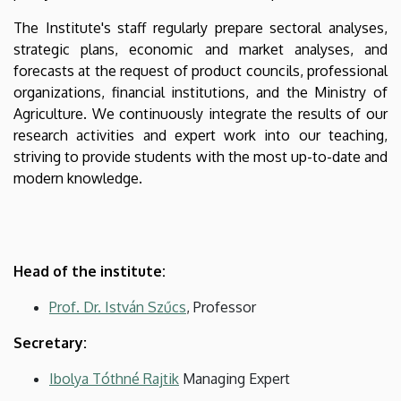
The Institute's staff regularly prepare sectoral analyses,
strategic plans, economic and market analyses, and
forecasts at the request of product councils, professional
organizations, financial institutions, and the Ministry of
Agriculture. We continuously integrate the results of our
research activities and expert work into our teaching,
striving to provide students with the most up-to-date and
modern knowledge.
Head of the institute:
Prof. Dr. István Szűcs
, Professor
Secretary:
Ibolya Tóthné Rajtik
Managing Expert