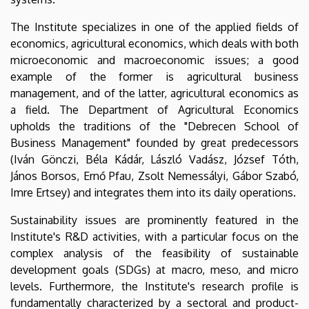
The Institute specializes in one of the applied fields of
economics, agricultural economics, which deals with both
microeconomic and macroeconomic issues; a good
example of the former is agricultural business
management, and of the latter, agricultural economics as
a field. The Department of Agricultural Economics
upholds the traditions of the "Debrecen School of
Business Management" founded by great predecessors
(Iván Gönczi, Béla Kádár, László Vadász, József Tóth,
János Borsos, Ernő Pfau, Zsolt Nemessályi, Gábor Szabó,
Imre Ertsey) and integrates them into its daily operations.
Sustainability issues are prominently featured in the
Institute's R&D activities, with a particular focus on the
complex analysis of the feasibility of sustainable
development goals (SDGs) at macro, meso, and micro
levels. Furthermore, the Institute's research profile is
fundamentally characterized by a sectoral and product-