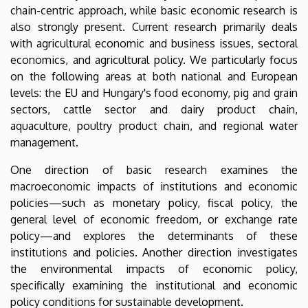
chain-centric approach, while basic economic research is
also strongly present. Current research primarily deals
with agricultural economic and business issues, sectoral
economics, and agricultural policy. We particularly focus
on the following areas at both national and European
levels: the EU and Hungary's food economy, pig and grain
sectors, cattle sector and dairy product chain,
aquaculture, poultry product chain, and regional water
management.
One direction of basic research examines the
macroeconomic impacts of institutions and economic
policies—such as monetary policy, fiscal policy, the
general level of economic freedom, or exchange rate
policy—and explores the determinants of these
institutions and policies. Another direction investigates
the environmental impacts of economic policy,
specifically examining the institutional and economic
policy conditions for sustainable development.