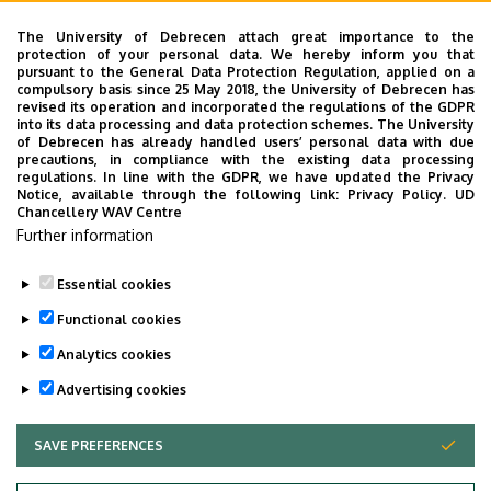
Mihály Bogdán, Phd Student
Eya Hidri, Phd Student
The University of Debrecen attach great importance to the
protection of your personal data. We hereby inform you that
Aliz Feketéné Ferenczi, Phd Student
pursuant to the General Data Protection Regulation, applied on a
Norbert Gergely, Phd Student
compulsory basis since 25 May 2018, the University of Debrecen has
revised its operation and incorporated the regulations of the GDPR
Edit Veronika Kovács, Phd Student
into its data processing and data protection schemes. The University
Dalila Nouar, Phd Student
of Debrecen has already handled users’ personal data with due
precautions, in compliance with the existing data processing
Mercédesz Pók, Phd Student
regulations. In line with the GDPR, we have updated the Privacy
Zsolt Rácz, Phd Student
Notice, available through the following link:
Privacy Policy.
UD
Chancellery WAV Centre
Bence Tarnóczi, Phd Student
Further information
Aliz Vuk, Phd Student
Essential cookies
Last update:
2025. 09. 30. 08:04
Functional cookies
Analytics cookies
Advertising cookies
SAVE PREFERENCES
WITHDRAW CONSENT