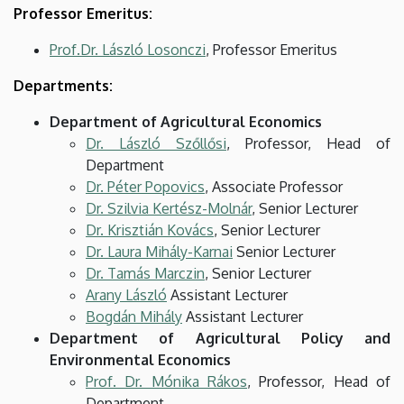
Professor Emeritus:
Prof.Dr. László Losonczi
, Professor Emeritus
Departments:
Department of Agricultural Economics
Dr. László Szőllősi
, Professor, Head of
Department
Dr. Péter Popovics
, Associate Professor
Dr. Szilvia Kertész-Molnár
, Senior Lecturer
Dr. Krisztián Kovács
, Senior Lecturer
Dr. Laura Mihály-Karnai
Senior Lecturer
Dr. Tamás Marczin
, Senior Lecturer
Arany László
Assistant Lecturer
Bogdán Mihály
Assistant Lecturer
Department of Agricultural Policy and
Environmental Economics
Prof. Dr. Mónika Rákos
, Professor, Head of
Department