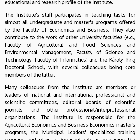
educational and research profile of the Institute.
The Institute's staff participates in teaching tasks for
almost all undergraduate and master's programs offered
by the Faculty of Economics and Business. They also
contribute to the work of other university faculties (e.g.,
Faculty of Agricultural and Food Sciences and
Environmental Management, Faculty of Science and
Technology, Faculty of Informatics) and the Károly Ihrig
Doctoral School, with several colleagues being core
members of the latter.
Many colleagues from the Institute are members or
leaders of national and international professional and
scientific committees, editorial boards of scientific
journals, and other professional/interprofessional
organizations. The Institute is responsible for the
Agricultural Economics and Business Economics master's
programs, the Municipal Leaders' specialized training
program, and plays a dominant role in managing the