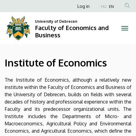
Institute
Skip
Anonim
Log in
HU
EN
to
Felhasználói
of
main
University of Debrecen
fiók
content
Faculty of Economics and
Economics
menüje
Business
|
Faculty
Institute of Economics
of
Economics
The Institute of Economics, although a relatively new
institute within the Faculty of Economics and Business of
and
the University of Debrecen, builds on fields with several
decades of history and professional experience within the
Business
Faculty and its predecessor organizational units. The
Institute includes the Departments of Micro- and
Macroeconomics, Agricultural Policy and Environmental
Economics, and Agricultural Economics, which define the