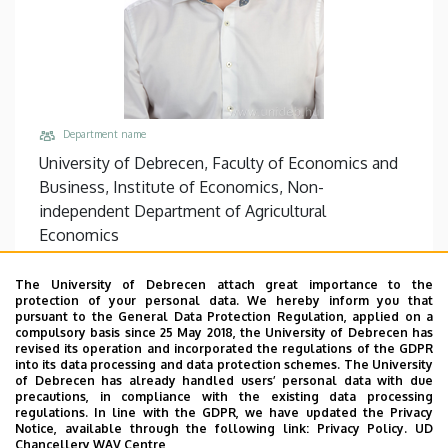
Department name
University of Debrecen, Faculty of Economics and
Business, Institute of Economics, Non-
independent Department of Agricultural
Economics
Central phones
The University of Debrecen attach great importance to the
+36 52 508 444
/
86902
protection of your personal data. We hereby inform you that
pursuant to the General Data Protection Regulation, applied on a
Email
compulsory basis since 25 May 2018, the University of Debrecen has
bogdan.mihaly@econ.unideb.hu
revised its operation and incorporated the regulations of the GDPR
into its data processing and data protection schemes. The University
Address
of Debrecen has already handled users’ personal data with due
precautions, in compliance with the existing data processing
4032 Debrecen Böszörményi út 138
regulations. In line with the GDPR, we have updated the Privacy
Notice, available through the following link:
Privacy Policy.
UD
Building, floor, door
Chancellery WAV Centre