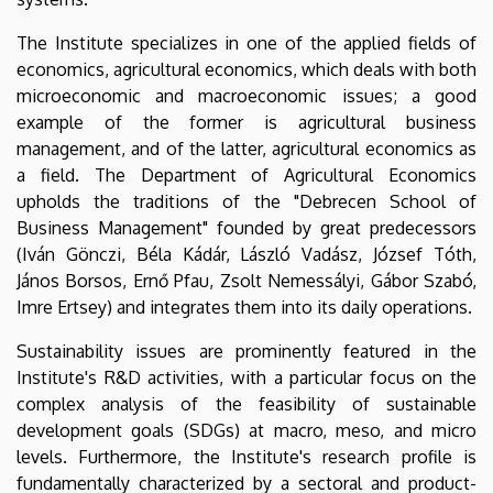
The Institute specializes in one of the applied fields of
economics, agricultural economics, which deals with both
microeconomic and macroeconomic issues; a good
example of the former is agricultural business
management, and of the latter, agricultural economics as
a field. The Department of Agricultural Economics
upholds the traditions of the "Debrecen School of
Business Management" founded by great predecessors
(Iván Gönczi, Béla Kádár, László Vadász, József Tóth,
János Borsos, Ernő Pfau, Zsolt Nemessályi, Gábor Szabó,
Imre Ertsey) and integrates them into its daily operations.
Sustainability issues are prominently featured in the
Institute's R&D activities, with a particular focus on the
complex analysis of the feasibility of sustainable
development goals (SDGs) at macro, meso, and micro
levels. Furthermore, the Institute's research profile is
fundamentally characterized by a sectoral and product-