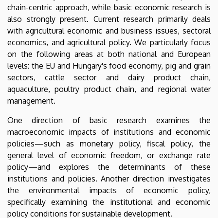
chain-centric approach, while basic economic research is
also strongly present. Current research primarily deals
with agricultural economic and business issues, sectoral
economics, and agricultural policy. We particularly focus
on the following areas at both national and European
levels: the EU and Hungary's food economy, pig and grain
sectors, cattle sector and dairy product chain,
aquaculture, poultry product chain, and regional water
management.
One direction of basic research examines the
macroeconomic impacts of institutions and economic
policies—such as monetary policy, fiscal policy, the
general level of economic freedom, or exchange rate
policy—and explores the determinants of these
institutions and policies. Another direction investigates
the environmental impacts of economic policy,
specifically examining the institutional and economic
policy conditions for sustainable development.