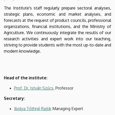
The Institute's staff regularly prepare sectoral analyses,
strategic plans, economic and market analyses, and
forecasts at the request of product councils, professional
organizations, financial institutions, and the Ministry of
Agriculture. We continuously integrate the results of our
research activities and expert work into our teaching,
striving to provide students with the most up-to-date and
modern knowledge.
Head of the institute:
Prof. Dr. István Szűcs
, Professor
Secretary:
Ibolya Tóthné Rajtik
Managing Expert