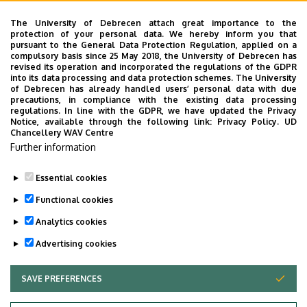
Mihály Bogdán, Phd Student
Eya Hidri, Phd Student
The University of Debrecen attach great importance to the
protection of your personal data. We hereby inform you that
Aliz Feketéné Ferenczi, Phd Student
pursuant to the General Data Protection Regulation, applied on a
Norbert Gergely, Phd Student
compulsory basis since 25 May 2018, the University of Debrecen has
revised its operation and incorporated the regulations of the GDPR
Edit Veronika Kovács, Phd Student
into its data processing and data protection schemes. The University
Dalila Nouar, Phd Student
of Debrecen has already handled users’ personal data with due
precautions, in compliance with the existing data processing
Mercédesz Pók, Phd Student
regulations. In line with the GDPR, we have updated the Privacy
Zsolt Rácz, Phd Student
Notice, available through the following link:
Privacy Policy.
UD
Chancellery WAV Centre
Bence Tarnóczi, Phd Student
Further information
Aliz Vuk, Phd Student
Essential cookies
Last update:
2025. 09. 30. 08:04
Functional cookies
Analytics cookies
Advertising cookies
SAVE PREFERENCES
WITHDRAW CONSENT