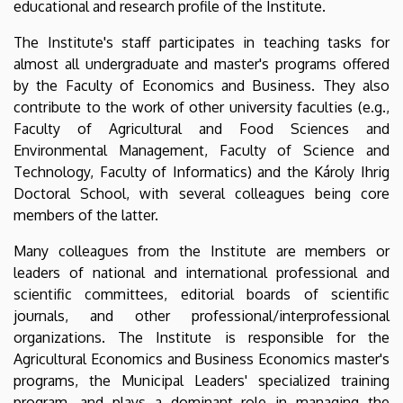
educational and research profile of the Institute.
The Institute's staff participates in teaching tasks for
almost all undergraduate and master's programs offered
by the Faculty of Economics and Business. They also
contribute to the work of other university faculties (e.g.,
Faculty of Agricultural and Food Sciences and
Environmental Management, Faculty of Science and
Technology, Faculty of Informatics) and the Károly Ihrig
Doctoral School, with several colleagues being core
members of the latter.
Many colleagues from the Institute are members or
leaders of national and international professional and
scientific committees, editorial boards of scientific
journals, and other professional/interprofessional
organizations. The Institute is responsible for the
Agricultural Economics and Business Economics master's
programs, the Municipal Leaders' specialized training
program, and plays a dominant role in managing the