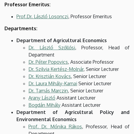
Professor Emeritus:
Prof.Dr. László Losonczi
, Professor Emeritus
Departments:
Department of Agricultural Economics
Dr. László Szőllősi
, Professor, Head of
Department
Dr. Péter Popovics
, Associate Professor
Dr. Szilvia Kertész-Molnár
, Senior Lecturer
Dr. Krisztián Kovács
, Senior Lecturer
Dr. Laura Mihály-Karnai
Senior Lecturer
Dr. Tamás Marczin
, Senior Lecturer
Arany László
Assistant Lecturer
Bogdán Mihály
Assistant Lecturer
Department of Agricultural Policy and
Environmental Economics
Prof. Dr. Mónika Rákos
, Professor, Head of
Department