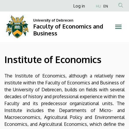
Institute
Skip
Anonim
Log in
HU
EN
to
Felhasználói
of
main
University of Debrecen
fiók
content
Faculty of Economics and
Economics
menüje
Business
|
Faculty
Institute of Economics
of
Economics
The Institute of Economics, although a relatively new
institute within the Faculty of Economics and Business of
and
the University of Debrecen, builds on fields with several
decades of history and professional experience within the
Business
Faculty and its predecessor organizational units. The
Institute includes the Departments of Micro- and
Macroeconomics, Agricultural Policy and Environmental
Economics, and Agricultural Economics, which define the