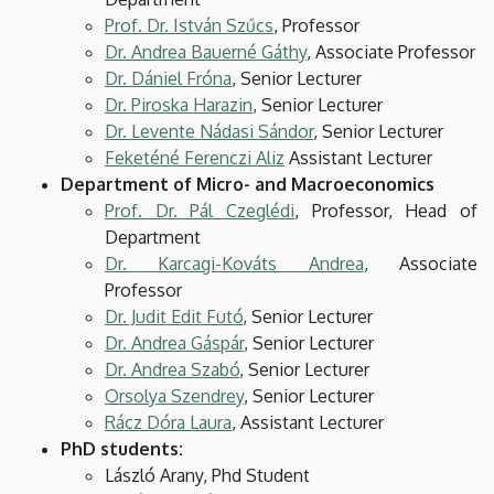
Prof. Dr. István Szűcs
, Professor
Dr. Andrea Bauerné Gáthy
, Associate Professor
Dr. Dániel Fróna
, Senior Lecturer
Dr. Piroska Harazin
, Senior Lecturer
Dr. Levente Nádasi Sándor
, Senior Lecturer
Feketéné Ferenczi Aliz
Assistant Lecturer
Department of Micro- and Macroeconomics
Prof. Dr. Pál Czeglédi
, Professor, Head of
Department
Dr. Karcagi-Kováts Andrea
, Associate
Professor
Dr. Judit Edit Futó
, Senior Lecturer
Dr. Andrea Gáspár
, Senior Lecturer
Dr. Andrea Szabó
, Senior Lecturer
Orsolya Szendrey
, Senior Lecturer
Rácz Dóra Laura
, Assistant Lecturer
PhD students:
László Arany, Phd Student