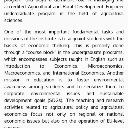
accredited Agricultural and Rural Development Engineer
undergraduate program in the field of agricultural
sciences.
One of the most important fundamental tasks and
missions of the Institute is to acquaint students with the
basics of economic thinking. This is primarily done
through a "course block” in the undergraduate programs,
which encompasses subjects taught in English such as
Introduction to Economics, Microeconomics,
Macroeconomics, and International Economics. Another
mission in education is to foster environmental
awareness among students and to sensitize them to
corporate environmental issues and sustainable
development goals (SDGs). The teaching and research
activities related to agricultural policy and agricultural
economics focus not only on regional or national
economic issues but also on the operation of EU-level
systems.