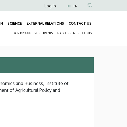
Anonim
Log in
HU
EN
Felhasználói
fiók
ON
SCIENCE
EXTERNAL RELATIONS
CONTACT US
Fő
menüje
FOR PROSPECTIVE STUDENTS
FOR CURRENT STUDENTS
navigáció
Másodlagos
navigáció
onomics and Business, Institute of
t of Agricultural Policy and