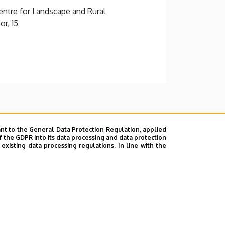
ntre for Landscape and Rural
r, 15
nt to the General Data Protection Regulation, applied
f the GDPR into its data processing and data protection
xisting data processing regulations. In line with the