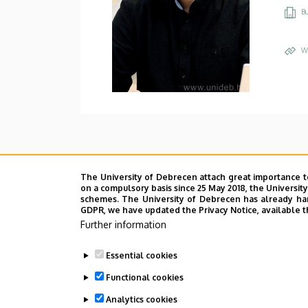
Bu
W
The University of Debrecen attach great importance t
on a compulsory basis since 25 May 2018, the Universit
schemes. The University of Debrecen has already hand
GDPR, we have updated the Privacy Notice, available t
Further information
Essential cookies
Functional cookies
Analytics cookies