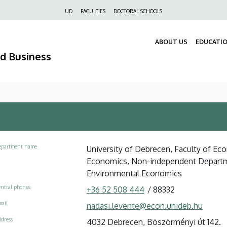
Felső
UD
FACULTIES
DOCTORAL SCHOOLS
navigáció
ABOUT US
EDUCATI
nd Business
epartment name
University of Debrecen, Faculty of Ec
Economics, Non-independent Departmen
Environmental Economics
ntral phones
+36 52 508 444
/
88332
ail
nadasi.levente@econ.unideb.hu
dress
4032 Debrecen, Böszörményi út 142.