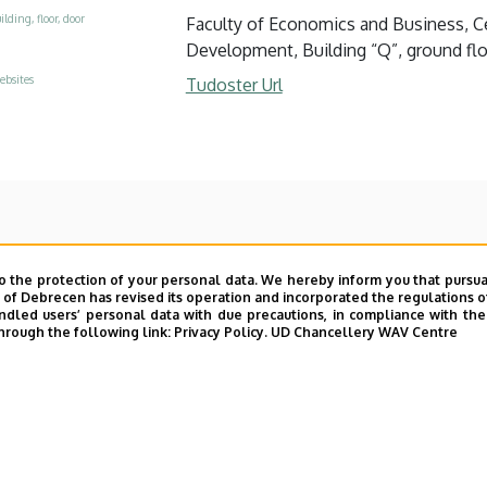
ilding, floor, door
Faculty of Economics and Business, Ce
Development, Building “Q”, ground floo
ebsites
Tudoster Url
o the protection of your personal data. We hereby inform you that pursua
y of Debrecen has revised its operation and incorporated the regulations o
led users’ personal data with due precautions, in compliance with the e
hrough the following link:
Privacy Policy.
UD Chancellery WAV Centre