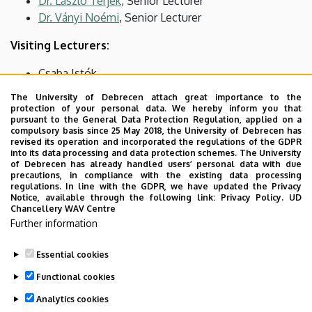
Dr. László Terjék
, Senior Lecturer
Dr. Ványi Noémi
, Senior Lecturer
Visiting Lecturers:
Csaba Istók
Zsuzsanna Szerdi
The University of Debrecen attach great importance to the
Éva Suta
protection of your personal data. We hereby inform you that
pursuant to the General Data Protection Regulation, applied on a
dr. Sándor Hajdu
compulsory basis since 25 May 2018, the University of Debrecen has
revised its operation and incorporated the regulations of the GDPR
PhD Students:
into its data processing and data protection schemes. The University
of Debrecen has already handled users’ personal data with due
precautions, in compliance with the existing data processing
Dienes Balázs Bence
regulations. In line with the GDPR, we have updated the Privacy
Tóth Ildikó
Notice, available through the following link:
Privacy Policy.
UD
Chancellery WAV Centre
Zsigmond Major
Further information
Dr. János Jenő Veres
Hattar Issa Zayed Issa
Essential cookies
Last update:
2025. 09. 30. 13:54
Functional cookies
Analytics cookies