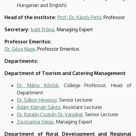
Hungarian and English)
Head of the institute:
Prof. Dr. Károly Pető
, Professor
Secretary:
Judit Fróna
, Managing Expert
Professor Emeritus:
Dr. Géza Nagy
, Professor Emeritus
Departments:
Department of Tourism and Catering Management
Dr. Márta Kóródi
, College Professor, Head of
Department
Dr. Gábor Hevessy
, Senior Lecturer
Ádám Kálmán Sánta
, Assistant Lecturer
Dr. Katalin Csobán Dr. Vargáné
, Senior Lecturer
Zsuzsanna Varga
, Managing Expert
Department of Rural Development and Regional