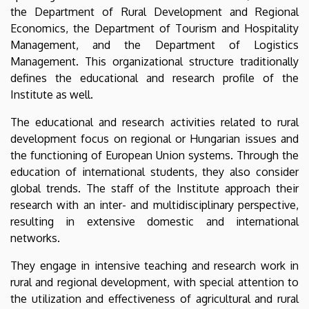
and
the Department of Rural Development and Regional
Economics, the Department of Tourism and Hospitality
Business
Management, and the Department of Logistics
Management. This organizational structure traditionally
defines the educational and research profile of the
Institute as well.
The educational and research activities related to rural
development focus on regional or Hungarian issues and
the functioning of European Union systems. Through the
education of international students, they also consider
global trends. The staff of the Institute approach their
research with an inter- and multidisciplinary perspective,
resulting in extensive domestic and international
networks.
They engage in intensive teaching and research work in
rural and regional development, with special attention to
the utilization and effectiveness of agricultural and rural