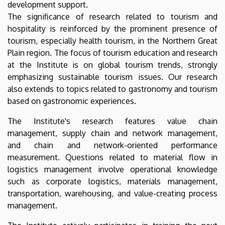
development support.
The significance of research related to tourism and
hospitality is reinforced by the prominent presence of
tourism, especially health tourism, in the Northern Great
Plain region. The focus of tourism education and research
at the Institute is on global tourism trends, strongly
emphasizing sustainable tourism issues. Our research
also extends to topics related to gastronomy and tourism
based on gastronomic experiences.
The Institute's research features value chain
management, supply chain and network management,
and chain and network-oriented performance
measurement. Questions related to material flow in
logistics management involve operational knowledge
such as corporate logistics, materials management,
transportation, warehousing, and value-creating process
management.