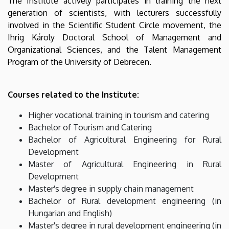
The Institute actively participates in training the next
generation of scientists, with lecturers successfully
involved in the Scientific Student Circle movement, the
Ihrig Károly Doctoral School of Management and
Organizational Sciences, and the Talent Management
Program of the University of Debrecen.
Courses related to the Institute:
Higher vocational training in tourism and catering
Bachelor of Tourism and Catering
Bachelor of Agricultural Engineering for Rural
Development
Master of Agricultural Engineering in Rural
Development
Master's degree in supply chain management
Bachelor of Rural development engineering (in
Hungarian and English)
Master's degree in rural development engineering (in