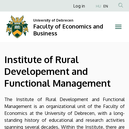
Institute
Skip
Anonim
Log in
HU
EN
to
Felhasználói
of
main
University of Debrecen
fiók
content
Faculty of Economics and
Rural
menüje
Business
Developement
and
Institute of Rural
Functional
Developement and
Management
Functional Management
|
Faculty
The Institute of Rural Development and Functional
Management is an organizational unit of the Faculty of
of
Economics at the University of Debrecen, with a long-
standing history of educational and research activities
Economics
spanning several decades. Within the Institute, there are