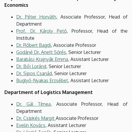
Economics
Dr. Péter Horváth
, Associate Professor, Head of
Department
Prof. Dr. Károly Pető
, Professor, Head of the
Institute
Dr. Róbert Bagdi
, Associate Professor
Godáné Dr. Anett Sőrés
, Senior Lecturer
Barabási-Krajnyák Emma
, Assistant Lecturer
Dr. Bói Loránd
, Senior Lecturer
Dr. Sipos Csanád
, Senior Lecturer
Buglyó-Nyakas Erzsébet
, Assistant Lecturer
Department of Logistics Management
Dr. Gál Tímea
, Associate Professor, Head of
Department
Dr. Csipkés Margit
Associate Professor
Evelin Kovács
, Assistant Lecturer