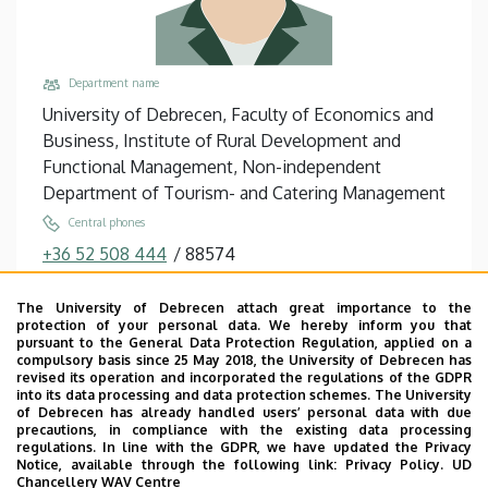
Department name
University of Debrecen, Faculty of Economics and
Business, Institute of Rural Development and
Functional Management, Non-independent
Department of Tourism- and Catering Management
Central phones
+36 52 508 444
/
88574
Email
The University of Debrecen attach great importance to the
hevessy.gabor@econ.unideb.hu
protection of your personal data. We hereby inform you that
pursuant to the General Data Protection Regulation, applied on a
Address
compulsory basis since 25 May 2018, the University of Debrecen has
4032 Debrecen, Böszörményi út 138.
revised its operation and incorporated the regulations of the GDPR
into its data processing and data protection schemes. The University
Building, floor, door
of Debrecen has already handled users’ personal data with due
precautions, in compliance with the existing data processing
Faculty of Economics and Business, Seed house ,
regulations. In line with the GDPR, we have updated the Privacy
floor 2, 206
Notice, available through the following link:
Privacy Policy.
UD
Chancellery WAV Centre