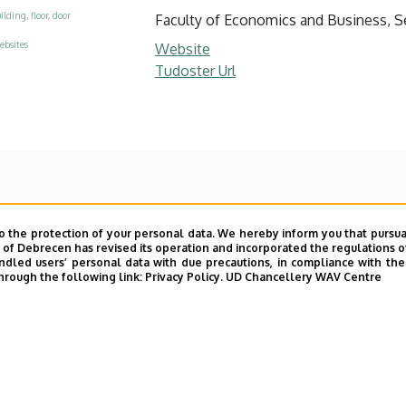
ilding, floor, door
Faculty of Economics and Business, Se
ebsites
Website
Tudoster Url
o the protection of your personal data. We hereby inform you that pursua
y of Debrecen has revised its operation and incorporated the regulations o
led users’ personal data with due precautions, in compliance with the e
hrough the following link:
Privacy Policy.
UD Chancellery WAV Centre