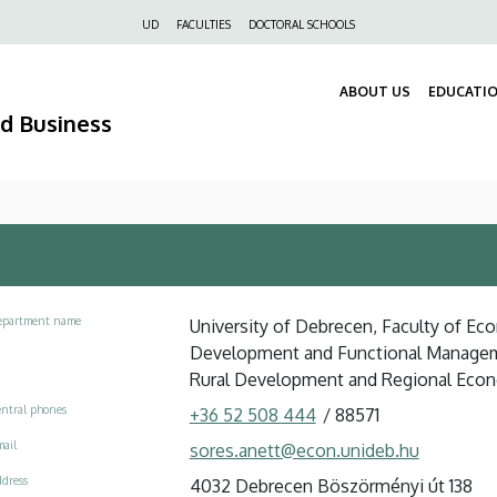
Felső
UD
FACULTIES
DOCTORAL SCHOOLS
navigáció
ABOUT US
EDUCATI
nd Business
epartment name
University of Debrecen, Faculty of Eco
Development and Functional Manage
Rural Development and Regional Eco
ntral phones
+36 52 508 444
/
88571
ail
sores.anett@econ.unideb.hu
dress
4032 Debrecen Böszörményi út 138