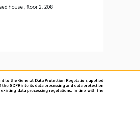
ed house , floor 2, 208
nt to the General Data Protection Regulation, applied
f the GDPR into its data processing and data protection
xisting data processing regulations. In line with the