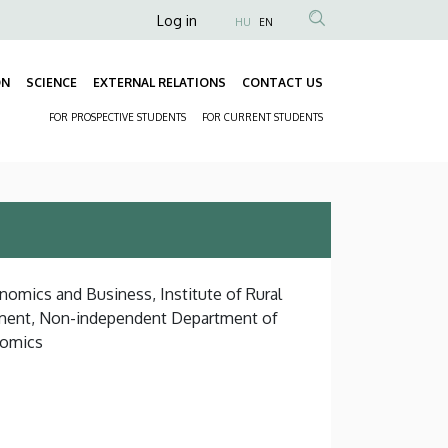
Anonim
Log in
HU
EN
Felhasználói
fiók
ON
SCIENCE
EXTERNAL RELATIONS
CONTACT US
Fő
menüje
FOR PROSPECTIVE STUDENTS
FOR CURRENT STUDENTS
navigáció
Másodlagos
navigáció
nomics and Business, Institute of Rural
ment, Non-independent Department of
nomics