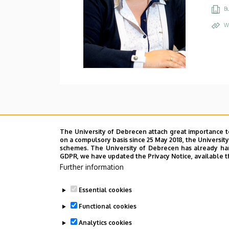
Bu
W
The University of Debrecen attach great importance t
on a compulsory basis since 25 May 2018, the Universit
schemes. The University of Debrecen has already hand
GDPR, we have updated the Privacy Notice, available t
Further information
Essential cookies
Functional cookies
Analytics cookies