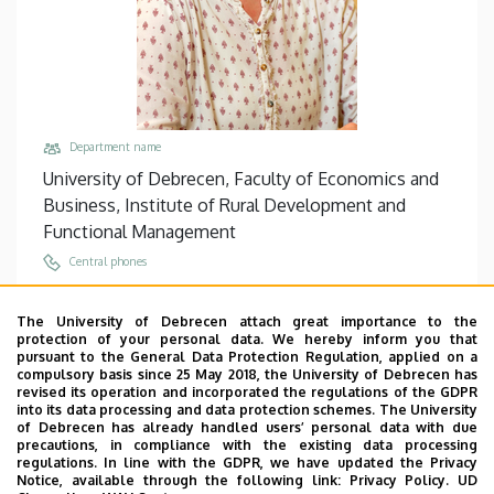
Department name
University of Debrecen, Faculty of Economics and
Business, Institute of Rural Development and
Functional Management
Central phones
+36 52 508 444
/
68008
The University of Debrecen attach great importance to the
Email
protection of your personal data. We hereby inform you that
frona.judit@econ.unideb.hu
pursuant to the General Data Protection Regulation, applied on a
compulsory basis since 25 May 2018, the University of Debrecen has
Address
revised its operation and incorporated the regulations of the GDPR
into its data processing and data protection schemes. The University
4032 Debrecen, Böszörményi út 138.
of Debrecen has already handled users’ personal data with due
precautions, in compliance with the existing data processing
Building, floor, door
regulations. In line with the GDPR, we have updated the Privacy
Faculty of Economics and Business, Seed house ,
Notice, available through the following link:
Privacy Policy.
UD