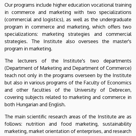
Our programs include higher education vocational training
in commerce and marketing with two specializations
(commercial and logistics), as well as the undergraduate
program in commerce and marketing, which offers two
specializations: marketing strategies and commercial
strategies. The Institute also oversees the master's
program in marketing.
The lecturers of the Institute's two departments
(Department of Marketing and Department of Commerce)
teach not only in the programs overseen by the Institute
but also in various programs of the Faculty of Economics
and other faculties of the University of Debrecen,
covering subjects related to marketing and commerce in
both Hungarian and English.
The main scientific research areas of the Institute are as
follows: nutrition and food marketing, sustainability
marketing, market orientation of enterprises, and research