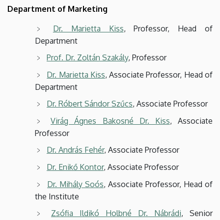
Department of Marketing
Dr. Marietta Kiss
, Professor, Head of
Department
Prof. Dr. Zoltán Szakály
, Professor
Dr. Marietta Kiss
, Associate Professor, Head of
Department
Dr. Róbert Sándor Szűcs
, Associate Professor
Virág Ágnes Bakosné Dr. Kiss
, Associate
Professor
Dr. András Fehér
, Associate Professor
Dr. Enikő Kontor
, Associate Professor
Dr. Mihály Soós
, Associate Professor, Head of
the Institute
Zsófia Ildikó Holbné Dr. Nábrádi
, Senior