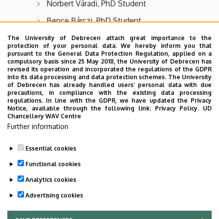
Norbert Váradi, PhD Student
Bence Bárczi, PhD Student
Alexa Berencsi, PhD Student
The University of Debrecen attach great importance to the
protection of your personal data. We hereby inform you that
Fruzsina Nagy, PhD Student
pursuant to the General Data Protection Regulation, applied on a
compulsory basis since 25 May 2018, the University of Debrecen has
revised its operation and incorporated the regulations of the GDPR
Rácz Adél, PhD Student
into its data processing and data protection schemes. The University
of Debrecen has already handled users’ personal data with due
Boros Henrietta Mónika, PhD Student
precautions, in compliance with the existing data processing
regulations. In line with the GDPR, we have updated the Privacy
Kiss Anikó, PhD Student
Notice, available through the following link:
Privacy Policy.
UD
Chancellery WAV Centre
Szabó Janka, PhD Student
Further information
Essential cookies
Last update:
2025. 09. 30. 07:39
Functional cookies
Analytics cookies
Advertising cookies