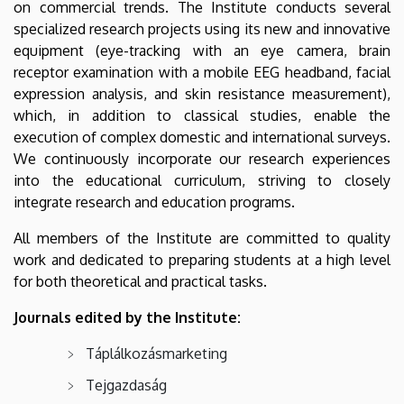
on commercial trends. The Institute conducts several
specialized research projects using its new and innovative
equipment (eye-tracking with an eye camera, brain
receptor examination with a mobile EEG headband, facial
expression analysis, and skin resistance measurement),
which, in addition to classical studies, enable the
execution of complex domestic and international surveys.
We continuously incorporate our research experiences
into the educational curriculum, striving to closely
integrate research and education programs.
All members of the Institute are committed to quality
work and dedicated to preparing students at a high level
for both theoretical and practical tasks.
Journals edited by the Institute:
Táplálkozásmarketing
Tejgazdaság