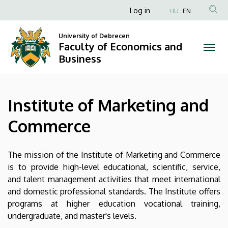
Institute
Skip
Anonim
Log in
HU
EN
to
Felhasználói
of
main
University of Debrecen
fiók
content
Faculty of Economics and
Marketing
menüje
Business
and
Commerce
Institute of Marketing and
|
Commerce
Faculty
of
The mission of the Institute of Marketing and Commerce
is to provide high-level educational, scientific, service,
Economics
and talent management activities that meet international
and domestic professional standards. The Institute offers
and
programs at higher education vocational training,
Business
undergraduate, and master's levels.