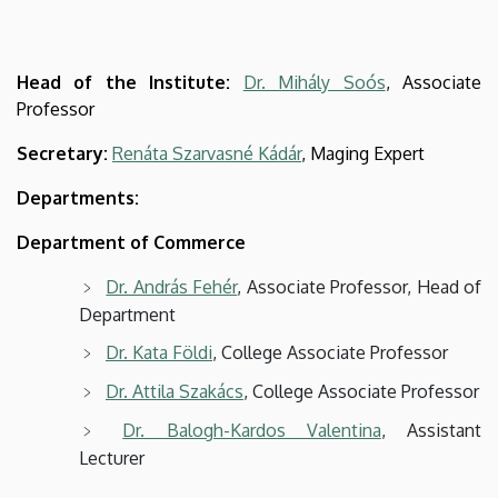
Head of the Institute:
Dr. Mihály Soós
, Associate
Professor
Secretary:
Renáta Szarvasné Kádár
, Maging Expert
Departments:
Department of Commerce
Dr. András Fehér
, Associate Professor, Head of
Department
Dr. Kata Földi
, College Associate Professor
Dr. Attila Szakács
, College Associate Professor
Dr. Balogh-Kardos Valentina
, Assistant
Lecturer