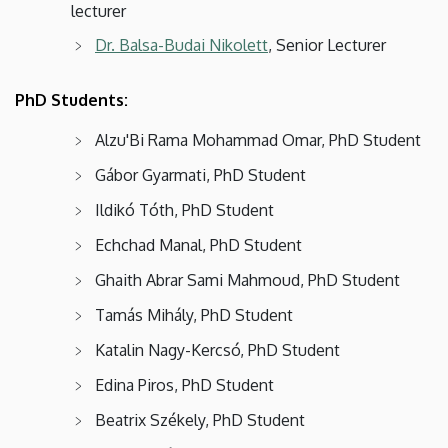
lecturer
Dr. Balsa-Budai Nikolett
, Senior Lecturer
PhD Students:
Alzu'Bi Rama Mohammad Omar, PhD Student
Gábor Gyarmati, PhD Student
Ildikó Tóth, PhD Student
Echchad Manal, PhD Student
Ghaith Abrar Sami Mahmoud, PhD Student
Tamás Mihály, PhD Student
Katalin Nagy-Kercsó, PhD Student
Edina Piros, PhD Student
Beatrix Székely, PhD Student