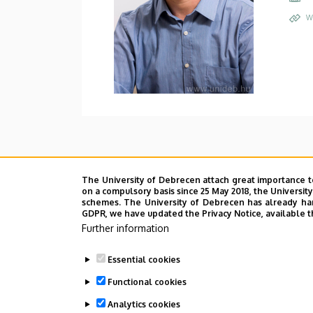
W
The University of Debrecen attach great importance t
on a compulsory basis since 25 May 2018, the Universit
schemes. The University of Debrecen has already hand
GDPR, we have updated the Privacy Notice, available t
Further information
Essential cookies
Functional cookies
Analytics cookies