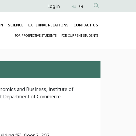
Anonim
Log in
HU
EN
Felhasználói
fiók
ON
SCIENCE
EXTERNAL RELATIONS
CONTACT US
Fő
menüje
FOR PROSPECTIVE STUDENTS
FOR CURRENT STUDENTS
navigáció
Másodlagos
navigáció
onomics and Business, Institute of
nt Department of Commerce
lding “F”, floor 2, 202