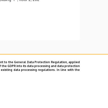
nt to the General Data Protection Regulation, applied
f the GDPR into its data processing and data protection
xisting data processing regulations. In line with the