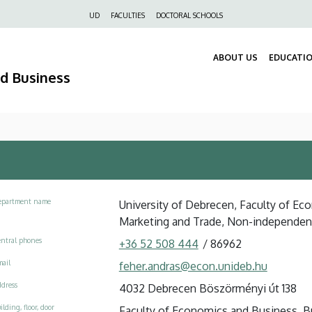
Felső
UD
FACULTIES
DOCTORAL SCHOOLS
navigáció
ABOUT US
EDUCATI
nd Business
epartment name
University of Debrecen, Faculty of Ec
Marketing and Trade, Non-independe
ntral phones
+36 52 508 444
/
86962
ail
feher.andras@econ.unideb.hu
dress
4032 Debrecen Böszörményi út 138
ilding, floor, door
Faculty of Economics and Business, Bui