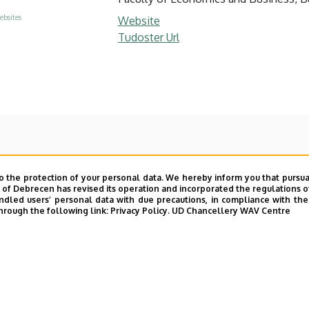
ebsites
Website
Tudoster Url
o the protection of your personal data. We hereby inform you that pursua
y of Debrecen has revised its operation and incorporated the regulations o
led users’ personal data with due precautions, in compliance with the e
hrough the following link:
Privacy Policy.
UD Chancellery WAV Centre