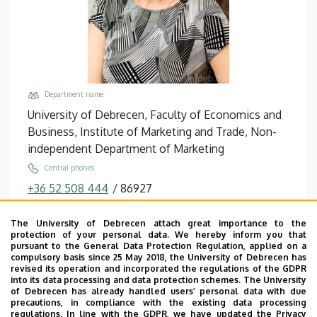
Department name
University of Debrecen, Faculty of Economics and
Business, Institute of Marketing and Trade, Non-
independent Department of Marketing
Central phones
+36 52 508 444
/
86927
Email
The University of Debrecen attach great importance to the
kontor.eniko@econ.unideb.hu
protection of your personal data. We hereby inform you that
pursuant to the General Data Protection Regulation, applied on a
Address
compulsory basis since 25 May 2018, the University of Debrecen has
4032 Debrecen Böszörményi út 138
revised its operation and incorporated the regulations of the GDPR
into its data processing and data protection schemes. The University
Building, floor, door
of Debrecen has already handled users’ personal data with due
precautions, in compliance with the existing data processing
Faculty of Economics and Business, Building “F”,
regulations. In line with the GDPR, we have updated the Privacy