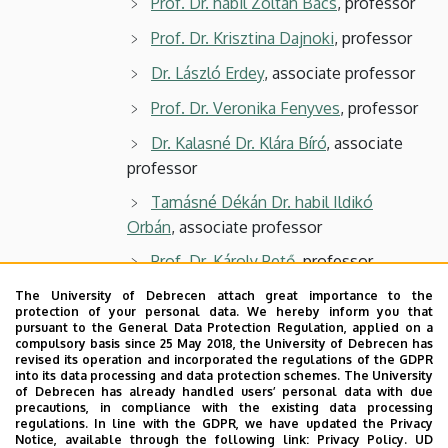
Prof. Dr. habil Zoltán Bács
, professor
Prof. Dr. Krisztina Dajnoki
, professor
Dr. László Erdey
, associate professor
Prof. Dr. Veronika Fenyves
, professor
Dr. Kalasné Dr. Klára Bíró
, associate
professor
Tamásné Dékán Dr. habil Ildikó
Orbán
, associate professor
Prof. Dr. Károly Pető
, professor
Dr. László Szőllősi
, associate
The University of Debrecen attach great importance to the
protection of your personal data. We hereby inform you that
professor
pursuant to the General Data Protection Regulation, applied on a
compulsory basis since 25 May 2018, the University of Debrecen has
Prof. Dr. István Szűcs
, professor
revised its operation and incorporated the regulations of the GDPR
into its data processing and data protection schemes. The University
3 students
of Debrecen has already handled users’ personal data with due
precautions, in compliance with the existing data processing
regulations. In line with the GDPR, we have updated the Privacy
Notice, available through the following link:
Privacy Policy.
UD
Secretary: