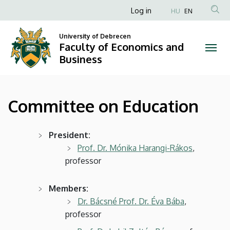
Committee
Skip
Anonim
Log in
HU
EN
to
Felhasználói
on
main
University of Debrecen
fiók
content
Faculty of Economics and
Education
menüje
Business
|
Faculty
Committee on Education
of
Economics
President:
Prof. Dr. Mónika Harangi-Rákos
,
and
professor
Business
Members:
Dr. Bácsné Prof. Dr. Éva Bába
,
professor