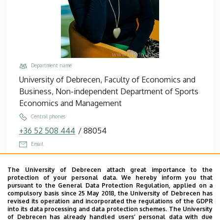
Business
Department name
University of Debrecen, Faculty of Economics and
Business, Non-independent Department of Sports
Economics and Management
Central phones
+36 52 508 444
/
88054
Email
bacsne.baba.eva@econ.unideb.hu
The University of Debrecen attach great importance to the
Address
protection of your personal data. We hereby inform you that
4032 Debrecen Böszörményi út 138
pursuant to the General Data Protection Regulation, applied on a
compulsory basis since 25 May 2018, the University of Debrecen has
Building, floor, door
revised its operation and incorporated the regulations of the GDPR
into its data processing and data protection schemes. The University
Teknős - Sports Management and Tennis Center,
of Debrecen has already handled users’ personal data with due