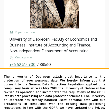
Department name
University of Debrecen, Faculty of Economics and
Business, Institute of Accounting and Finance,
Non-independent Department of Accounting
Central phones
+36 52 512 900
/
88560
Email
The University of Debrecen attach great importance to the
orban.ildiko@econ.unideb.hu
protection of your personal data. We hereby inform you that
pursuant to the General Data Protection Regulation, applied on a
Address
compulsory basis since 25 May 2018, the University of Debrecen has
4032 Debrecen, Böszörményi út 138.
revised its operation and incorporated the regulations of the GDPR
into its data processing and data protection schemes. The University
Building, floor, door
of Debrecen has already handled users’ personal data with due
precautions, in compliance with the existing data processing
Faculty of Economics and Business, Seed house ,
regulations. In line with the GDPR, we have updated the Privacy