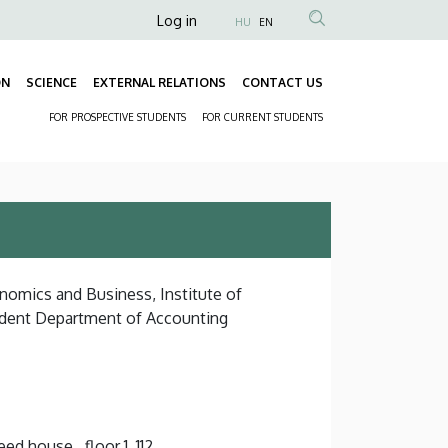
Anonim
Log in
HU
EN
Felhasználói
fiók
ON
SCIENCE
EXTERNAL RELATIONS
CONTACT US
Fő
menüje
FOR PROSPECTIVE STUDENTS
FOR CURRENT STUDENTS
navigáció
Másodlagos
navigáció
onomics and Business, Institute of
dent Department of Accounting
d house , floor 1, 112