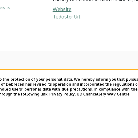
ebsites
Website
Tudoster Url
o the protection of your personal data. We hereby inform you that pursua
y of Debrecen has revised its operation and incorporated the regulations o
led users’ personal data with due precautions, in compliance with the e
hrough the following link:
Privacy Policy.
UD Chancellery WAV Centre