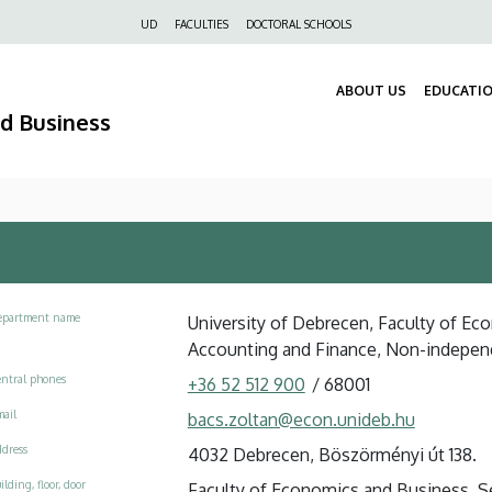
Felső
UD
FACULTIES
DOCTORAL SCHOOLS
navigáció
ABOUT US
EDUCATI
nd Business
epartment name
University of Debrecen, Faculty of Ec
Accounting and Finance, Non-indepen
ntral phones
+36 52 512 900
/
68001
ail
bacs.zoltan@econ.unideb.hu
dress
4032 Debrecen, Böszörményi út 138.
ilding, floor, door
Faculty of Economics and Business, See