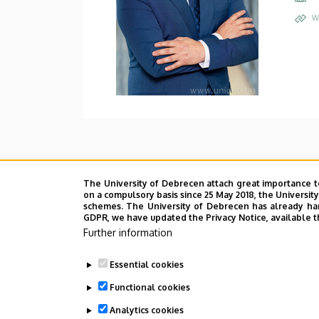
W
The University of Debrecen attach great importance t
on a compulsory basis since 25 May 2018, the Universit
schemes. The University of Debrecen has already hand
GDPR, we have updated the Privacy Notice, available t
Further information
Essential cookies
Functional cookies
Analytics cookies