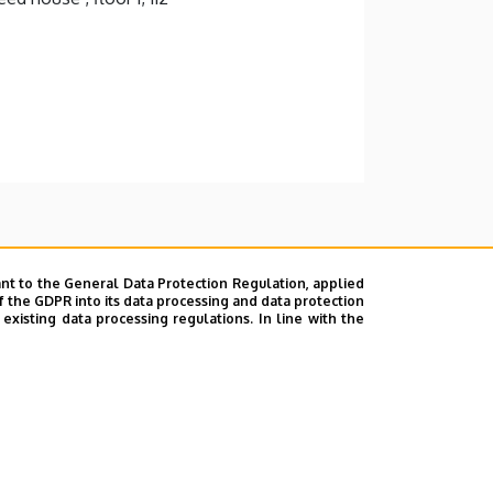
nt to the General Data Protection Regulation, applied
f the GDPR into its data processing and data protection
xisting data processing regulations. In line with the