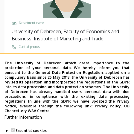
Department name
University of Debrecen, Faculty of Economics and
Business, Institute of Marketing and Trade
Central phones
+36 52 508 444
/
86967
The University of Debrecen attach great importance to the
Email
protection of your personal data. We hereby inform you that
berencsi.alexa@econ.unideb.hu
pursuant to the General Data Protection Regulation, applied on a
compulsory basis since 25 May 2018, the University of Debrecen has
Address
revised its operation and incorporated the regulations of the GDPR
into its data processing and data protection schemes. The University
4032 Debrecen Böszörményi út 138
of Debrecen has already handled users’ personal data with due
precautions, in compliance with the existing data processing
Building, floor, door
regulations. In line with the GDPR, we have updated the Privacy
Faculty of Economics and Business, Building “F”,
Notice, available through the following link:
Privacy Policy.
UD
Chancellery WAV Centre
floor 2, 208
Further information
Websites
Website
Essential cookies