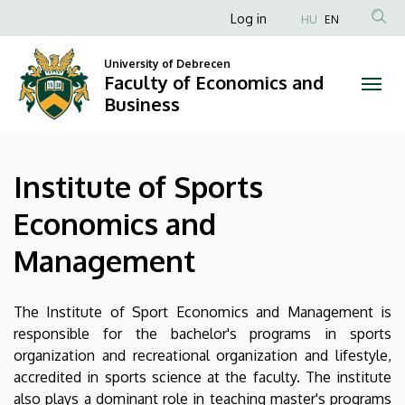
Institute
Skip
Anonim
Log in
HU
EN
to
Felhasználói
of
main
University of Debrecen
fiók
content
Faculty of Economics and
Sports
menüje
Business
Economics
and
Institute of Sports
Management
Economics and
|
Management
Faculty
of
The Institute of Sport Economics and Management is
responsible for the bachelor's programs in sports
Economics
organization and recreational organization and lifestyle,
accredited in sports science at the faculty. The institute
and
also plays a dominant role in teaching master's programs