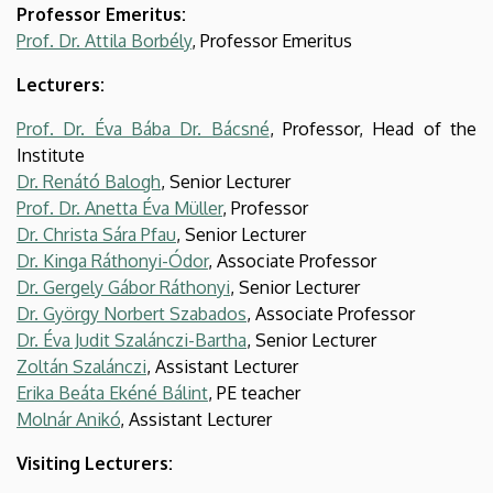
Professor Emeritus:
Prof. Dr. Attila Borbély
, Professor Emeritus
Lecturers:
Prof. Dr. Éva Bába Dr. Bácsné
, Professor, Head of the
Institute
Dr. Renátó Balogh
, Senior Lecturer
Prof. Dr. Anetta Éva Müller
, Professor
Dr. Christa Sára Pfau
, Senior Lecturer
Dr. Kinga Ráthonyi-Ódor
, Associate Professor
Dr. Gergely Gábor Ráthonyi
, Senior Lecturer
Dr. György Norbert Szabados
, Associate Professor
Dr. Éva Judit Szalánczi-Bartha
, Senior Lecturer
Zoltán Szalánczi
, Assistant Lecturer
Erika Beáta Ekéné Bálint
, PE teacher
Molnár Anikó
, Assistant Lecturer
Visiting Lecturers: