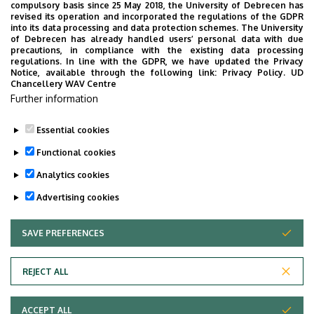
Zsuzsa Koroknay, PhD Student
compulsory basis since 25 May 2018, the University of Debrecen has
revised its operation and incorporated the regulations of the GDPR
Péter Zsolt Kovács, PhD Student
into its data processing and data protection schemes. The University
Gergely Maklári, PhD Student
of Debrecen has already handled users’ personal data with due
precautions, in compliance with the existing data processing
Laura Márton, PhD Student
regulations. In line with the GDPR, we have updated the Privacy
Anikó Molnár, PhD Student
Notice, available through the following link:
Privacy Policy.
UD
Chancellery WAV Centre
Ákos Pethő, PhD Student
Further information
János Sánta, PhD Student
Essential cookies
Last update:
2025. 09. 30. 08:06
Functional cookies
Analytics cookies
Advertising cookies
SAVE PREFERENCES
WITHDRAW CONSENT
Adatvédelem
Privacy Policy
REJECT ALL
Technical Information
ACCEPT ALL