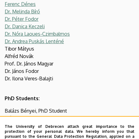
Ferenc Dénes
Dr. Melinda Bíró
Dr. Péter Fodor
Dr. Danica Keczeli
Dr. Nóra Laoues-Czimbalmos
Dr. Andrea Puskás Lenténé
Tibor Mátyus
Alfréd Novák
Prof. Dr. János Magyar
Dr. János Fodor
Dr. Ilona Veres-Balajti
PhD Students:
Balázs Bényei, PhD Student
Márton Csiza, PhD Student
Zsófia Krisztina Kanyó, PhD Student
The University of Debrecen attach great importance to the
protection of your personal data. We hereby inform you that
Krisztián Norbert Karikás, PhD Student
pursuant to the General Data Protection Regulation, applied on a