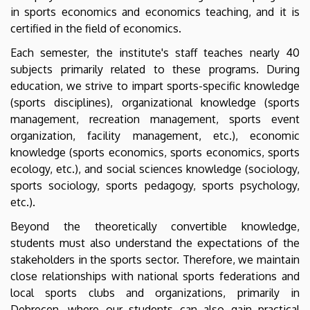
Business
in sports economics and economics teaching, and it is
certified in the field of economics.
Each semester, the institute's staff teaches nearly 40
subjects primarily related to these programs. During
education, we strive to impart sports-specific knowledge
(sports disciplines), organizational knowledge (sports
management, recreation management, sports event
organization, facility management, etc.), economic
knowledge (sports economics, sports economics, sports
ecology, etc.), and social sciences knowledge (sociology,
sports sociology, sports pedagogy, sports psychology,
etc.).
Beyond the theoretically convertible knowledge,
students must also understand the expectations of the
stakeholders in the sports sector. Therefore, we maintain
close relationships with national sports federations and
local sports clubs and organizations, primarily in
Debrecen, where our students can also gain practical