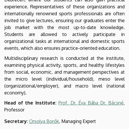
experience. Representatives of these organizations and
internationally renowned sports professionals are often
invited to give lectures, ensuring our graduates enter the
job market with the most up-to-date knowledge.
Students are allowed to actively participate in
organizational tasks at international and domestic sports
events, which also ensures practice-oriented education.
Multidisciplinary research is conducted at the institute,
examining physical activity, sports, and healthy lifestyles
from social, economic, and management perspectives at
the micro level (individual/household), meso level
(organizational/employer), and macro level (national
economy).
Head of the Institute:
Prof. Dr. Éva Bába Dr. Bácsné
,
Professor
Secretary:
Orsolya Borók
, Managing Expert