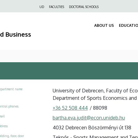
Felső
UD
FACULTIES
DOCTORAL SCHOOLS
navigáció
ABOUT US
EDUCATI
nd Business
epartment name
University of Debrecen, Faculty of E
Department of Sports Economics an
ntral phones
+36 52 508 444
/
88098
ail
bartha.eva.judit@econ.unideb.hu
dress
4032 Debrecen Böszörményi út 138
ilding, floor, door
Teknős - Sports Management and Tenni