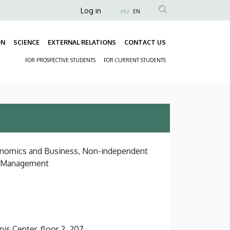
Anonim
Log in
HU
EN
Felhasználói
fiók
ON
SCIENCE
EXTERNAL RELATIONS
CONTACT US
Fő
menüje
FOR PROSPECTIVE STUDENTS
FOR CURRENT STUDENTS
navigáció
Másodlagos
navigáció
conomics and Business, Non-independent
d Management
s Center, floor 2, 207