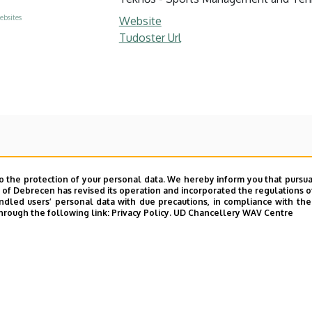
ebsites
Website
Tudoster Url
o the protection of your personal data. We hereby inform you that pursua
y of Debrecen has revised its operation and incorporated the regulations o
led users’ personal data with due precautions, in compliance with the e
hrough the following link:
Privacy Policy.
UD Chancellery WAV Centre