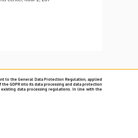
nt to the General Data Protection Regulation, applied
f the GDPR into its data processing and data protection
xisting data processing regulations. In line with the