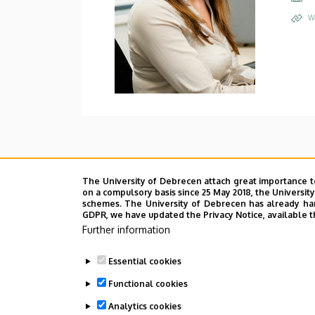
W
The University of Debrecen attach great importance t
on a compulsory basis since 25 May 2018, the Universit
schemes. The University of Debrecen has already hand
GDPR, we have updated the Privacy Notice, available t
Further information
Essential cookies
Functional cookies
Analytics cookies