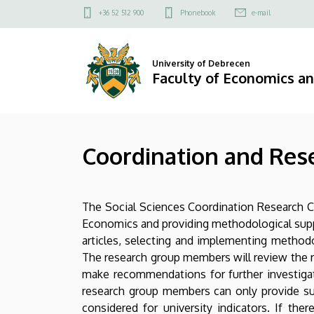
Coordination
Skip
Felső
+36 52 512 900
Phonebook
e-mail
to
kapcsolat
and
main
menü
content
Research
University of Debrecen
Faculty of Economics a
Centre
for
Coordination and Rese
Social
Science
The Social Sciences Coordination Research Ce
|
Economics and providing methodological suppor
Faculty
articles, selecting and implementing methodo
The research group members will review the r
of
make recommendations for further investigati
research group members can only provide sup
Economics
considered for university indicators. If t