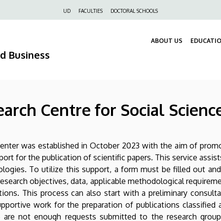
Felső
UD
FACULTIES
DOCTORAL SCHOOLS
navigáció
ABOUT US
EDUCATI
nd Business
arch Centre for Social Scienc
nter was established in October 2023 with the aim of promoti
t for the publication of scientific papers. This service assis
logies. To utilize this support, a form must be filled out an
esearch objectives, data, applicable methodological requirem
ons. This process can also start with a preliminary consult
portive work for the preparation of publications classified 
here are not enough requests submitted to the research gro