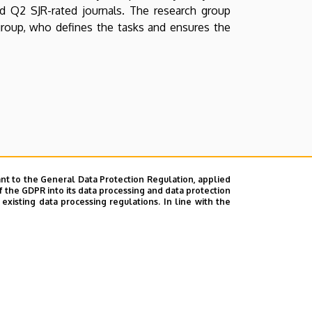
 and Q2 SJR-rated journals. The research group
group, who defines the tasks and ensures the
nt to the General Data Protection Regulation, applied
f the GDPR into its data processing and data protection
xisting data processing regulations. In line with the