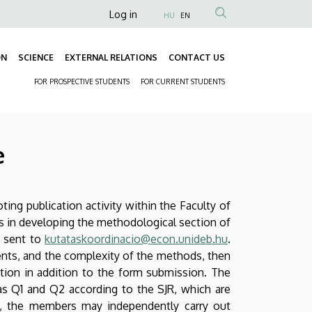
Anonim
Log in
HU
EN
Felhasználói
fiók
ON
SCIENCE
EXTERNAL RELATIONS
CONTACT US
Fő
menüje
FOR PROSPECTIVE STUDENTS
FOR CURRENT STUDENTS
navigáció
Másodlagos
navigáció
e
ng publication activity within the Faculty of
ts in developing the methodological section of
d sent to
kutataskoordinacio@econ.unideb.hu
.
ents, and the complexity of the methods, then
ation in addition to the form submission. The
as Q1 and Q2 according to the SJR, which are
up, the members may independently carry out