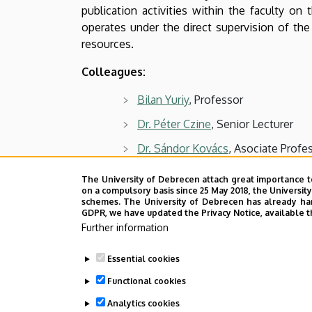
and
publication activities within the faculty on 
operates under the direct supervision of th
Business
resources.
Colleagues:
Bilan Yuriy
, Professor
Dr. Péter Czine
, Senior Lecturer
Dr. Sándor Kovács
, Asociate Profe
Dr. Attila Lengyel
, Senior Lecturer
The University of Debrecen attach great importance t
on a compulsory basis since 25 May 2018, the Universit
Dr. János Szenderák
, Senior Lectur
schemes. The University of Debrecen has already hand
GDPR, we have updated the Privacy Notice, available t
Gergő József Szőllősi
, Assistant L
Further information
Essential cookies
Last update:
2026. 02. 23. 08:14
Functional cookies
Analytics cookies