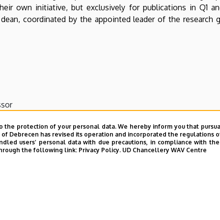
their own initiative, but exclusively for publications in Q1
e dean, coordinated by the appointed leader of the research 
ssor
o the protection of your personal data. We hereby inform you that pursua
y of Debrecen has revised its operation and incorporated the regulations o
er
led users’ personal data with due precautions, in compliance with the e
hrough the following link:
Privacy Policy.
UD Chancellery WAV Centre
ecturer