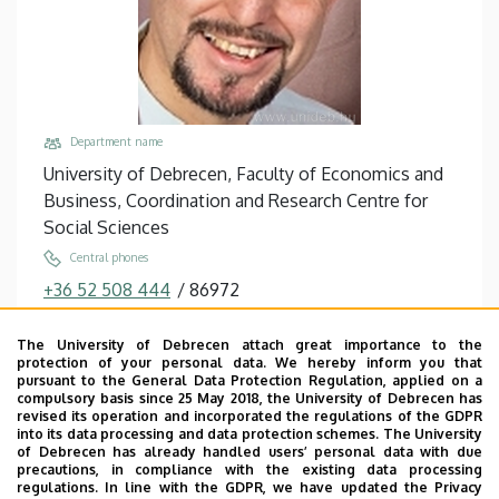
Department name
University of Debrecen, Faculty of Economics and
Business, Coordination and Research Centre for
Social Sciences
Central phones
+36 52 508 444
/
86972
Email
The University of Debrecen attach great importance to the
kovacs.sandor@econ.unideb.hu
protection of your personal data. We hereby inform you that
pursuant to the General Data Protection Regulation, applied on a
Address
compulsory basis since 25 May 2018, the University of Debrecen has
4032 Debrecen Böszörményi út 138
revised its operation and incorporated the regulations of the GDPR
into its data processing and data protection schemes. The University
Building, floor, door
of Debrecen has already handled users’ personal data with due
precautions, in compliance with the existing data processing
Faculty of Economics and Business, Seed house ,
regulations. In line with the GDPR, we have updated the Privacy