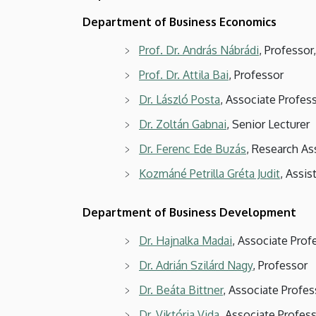
Department of Business Economics
Prof. Dr. András Nábrádi
, Professo
Prof. Dr. Attila Bai
, Professor
Dr. László Posta
, Associate Profes
Dr. Zoltán Gabnai
, Senior Lecturer
Dr. Ferenc Ede Buzás
, Research As
Kozmáné Petrilla Gréta Judit
, Assis
Department of Business Development
Dr. Hajnalka Madai
, Associate Pro
Dr. Adrián Szilárd Nagy
, Professor
Dr. Beáta Bittner
, Associate Profes
Dr. Viktória Vida
, Associate Profes