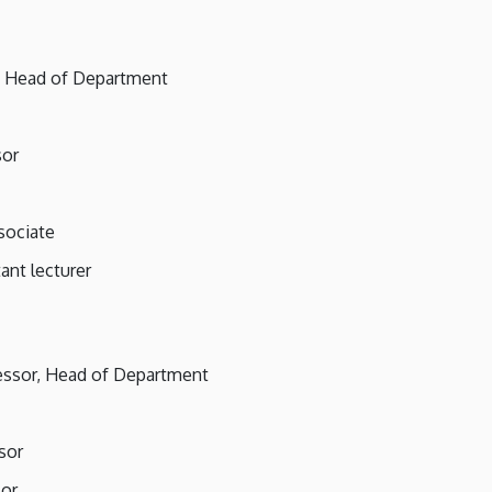
r, Head of Department
sor
sociate
tant lecturer
fessor, Head of Department
sor
sor