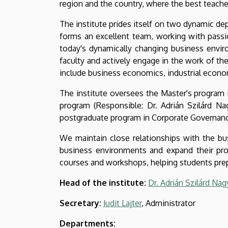
region and the country, where the best teache
The institute prides itself on two dynamic 
forms an excellent team, working with passi
today's dynamically changing business enviro
faculty and actively engage in the work of t
include business economics, industrial econ
The institute oversees the Master's program 
program (Responsible: Dr. Adrián Szilárd Na
postgraduate program in Corporate Governance
We maintain close relationships with the bus
business environments and expand their pro
courses and workshops, helping students prepa
Head of the institute:
Dr. Adrián Szilárd Nag
Secretary:
Judit Lajter
, Administrator
Departments: