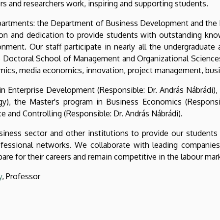
rs and researchers work, inspiring and supporting students.
departments: the Department of Business Development and the
on and dedication to provide students with outstanding knowl
nment. Our staff participate in nearly all the undergraduate
he Doctoral School of Management and Organizational Sciences.
omics, media economics, innovation, project management, bus
in Enterprise Development (Responsible: Dr. András Nábrádi)
gy), the Master's program in Business Economics (Responsibl
 and Controlling (Responsible: Dr. András Nábrádi).
iness sector and other institutions to provide our students 
fessional networks. We collaborate with leading companies a
re for their careers and remain competitive in the labour mar
y
, Professor