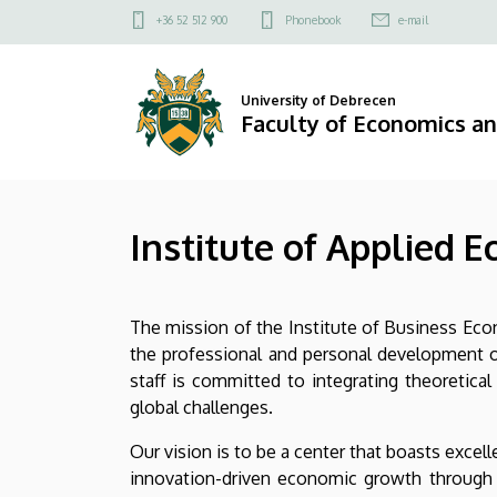
Institute
Skip
Felső
+36 52 512 900
Phonebook
e-mail
to
kapcsolat
of
main
menü
content
Applied
University of Debrecen
Faculty of Economics a
Economics
|
Institute of Applied 
Faculty
of
The mission of the Institute of Business Econ
Economics
the professional and personal development of
and
staff is committed to integrating theoretic
global challenges.
Business
Our vision is to be a center that boasts exce
innovation-driven economic growth through 