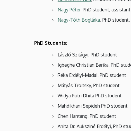
Nagy Péter
, PhD student, assistant
Nagy-Tóth Boglárka
, PhD student, 
PhD Students:
László Szilágyi, PhD student
Igbeghe Christian Barika, PhD stud
Réka Erdélyi-Madai, PhD student
Mátyás Troitsky, PhD student
Widya Putri Dhita PhD student
Mahdikhani Sepideh PhD student
Chen Hantang, PhD student
Anita Dr. Auksziné Erdélyi, PhD st