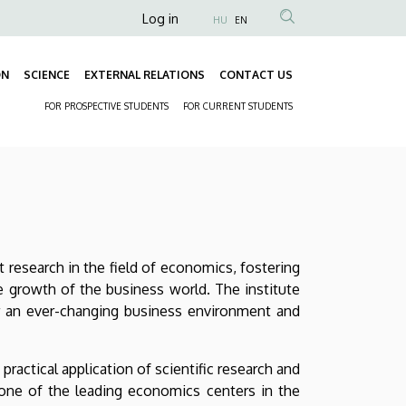
Anonim
Log in
HU
EN
Felhasználói
fiók
ON
SCIENCE
EXTERNAL RELATIONS
CONTACT US
Fő
menüje
FOR PROSPECTIVE STUDENTS
FOR CURRENT STUDENTS
navigáció
Másodlagos
navigáció
 research in the field of economics, fostering
e growth of the business world. The institute
or an ever-changing business environment and
actical application of scientific research and
one of the leading economics centers in the