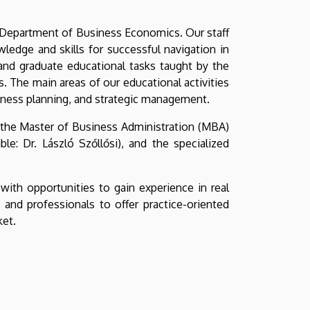
 Department of Business Economics. Our staff
edge and skills for successful navigation in
 and graduate educational tasks taught by the
 The main areas of our educational activities
iness planning, and strategic management.
, the Master of Business Administration (MBA)
e: Dr. László Szőllősi), and the specialized
with opportunities to gain experience in real
nd professionals to offer practice-oriented
ket.