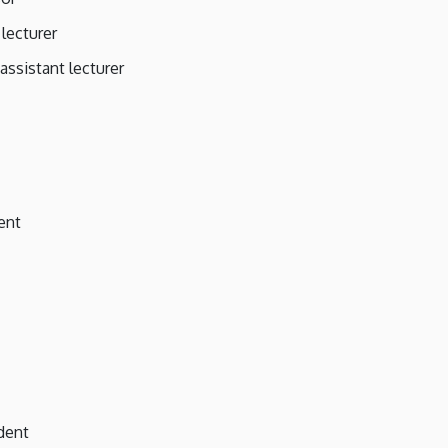
 lecturer
assistant lecturer
ent
udent