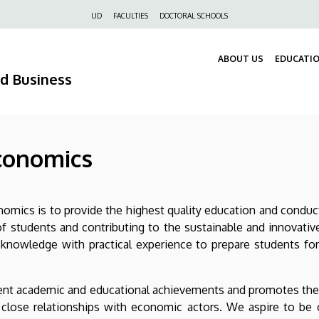
Felső
UD
FACULTIES
DOCTORAL SCHOOLS
navigáció
ABOUT US
EDUCATI
nd Business
Economics
omics is to provide the highest quality education and conduct
 students and contributing to the sustainable and innovativ
al knowledge with practical experience to prepare students f
llent academic and educational achievements and promotes the pr
close relationships with economic actors. We aspire to be 