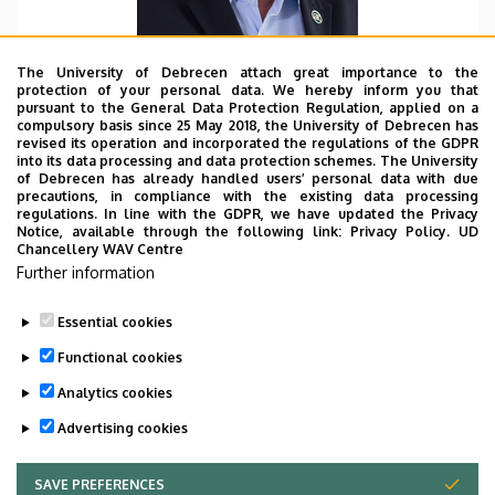
The University of Debrecen attach great importance to the
protection of your personal data. We hereby inform you that
pursuant to the General Data Protection Regulation, applied on a
Department name
compulsory basis since 25 May 2018, the University of Debrecen has
University of Debrecen, Faculty of Economics and
revised its operation and incorporated the regulations of the GDPR
into its data processing and data protection schemes. The University
Business, Institute of Applied Economics
of Debrecen has already handled users’ personal data with due
precautions, in compliance with the existing data processing
Email
regulations. In line with the GDPR, we have updated the Privacy
nabradi.andras@econ.unideb.hu
Notice, available through the following link:
Privacy Policy.
UD
Chancellery WAV Centre
Websites
Further information
Website
Tudoster Url
Essential cookies
Functional cookies
Analytics cookies
Advertising cookies
SAVE PREFERENCES
WITHDRAW CONSENT