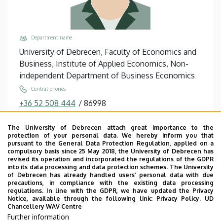
Department name
University of Debrecen, Faculty of Economics and
Business, Institute of Applied Economics, Non-
independent Department of Business Economics
Central phones
+36 52 508 444
/
86998
Email
The University of Debrecen attach great importance to the
petrilla.greta@econ.unideb.hu
protection of your personal data. We hereby inform you that
pursuant to the General Data Protection Regulation, applied on a
Address
compulsory basis since 25 May 2018, the University of Debrecen has
4032 Debrecen Böszörményi út 138
revised its operation and incorporated the regulations of the GDPR
into its data processing and data protection schemes. The University
Building, floor, door
of Debrecen has already handled users’ personal data with due
precautions, in compliance with the existing data processing
Faculty of Economics and Business, Centre for
regulations. In line with the GDPR, we have updated the Privacy
Landscape and Rural Development, Building “Q”,
Notice, available through the following link:
Privacy Policy.
UD
Chancellery WAV Centre
floor 1, 138
Further information