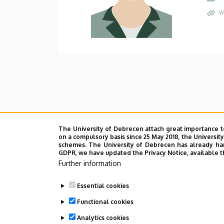
W
The University of Debrecen attach great importance t
on a compulsory basis since 25 May 2018, the Universit
schemes. The University of Debrecen has already hand
GDPR, we have updated the Privacy Notice, available t
Further information
Essential cookies
Functional cookies
Analytics cookies