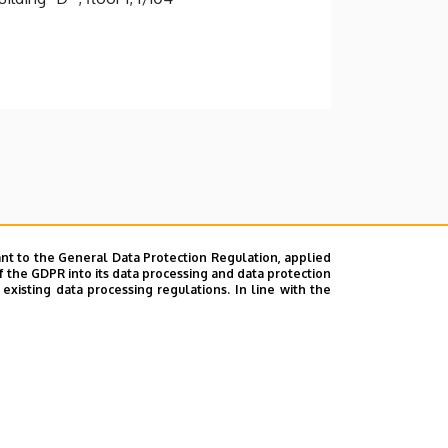
nt to the General Data Protection Regulation, applied
f the GDPR into its data processing and data protection
xisting data processing regulations. In line with the