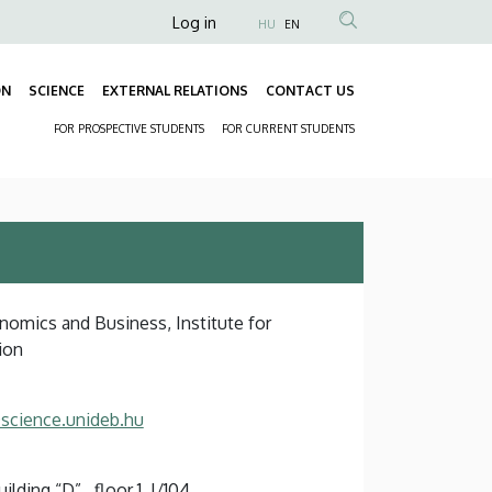
Anonim
Log in
HU
EN
Felhasználói
fiók
ON
SCIENCE
EXTERNAL RELATIONS
CONTACT US
Fő
menüje
FOR PROSPECTIVE STUDENTS
FOR CURRENT STUDENTS
navigáció
Másodlagos
navigáció
nomics and Business, Institute for
ion
science.unideb.hu
ding “D” , floor 1, I/104