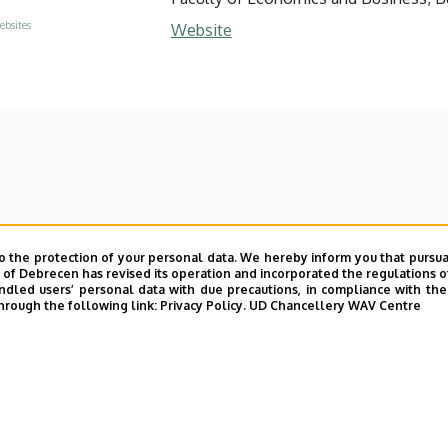
ebsites
Website
o the protection of your personal data. We hereby inform you that pursua
y of Debrecen has revised its operation and incorporated the regulations o
led users’ personal data with due precautions, in compliance with the e
hrough the following link:
Privacy Policy.
UD Chancellery WAV Centre