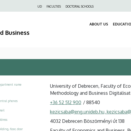
Felső
UD
FACULTIES
DOCTORAL SCHOOLS
navigáció
ABOUT US
EDUCATI
nd Business
epartment name
University of Debrecen, Faculty of Eco
Methodology and Business Digitalisat
ntral phones
+36 52 512 900
/
88540
ail
kezicsaba@eng.unideb.hu, kezicsaba@
dress
4032 Debrecen Böszörményi út 138
ilding, floor, door
Faculty of Economics and Business, Buil