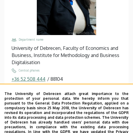
Department name
University of Debrecen, Faculty of Economics and
Business, Institute for Methodology and Business
Digitalisation
Central phones
+36 52 508 444
/
88104
Email
The University of Debrecen attach great importance to the
erdosne.varga.monika@econ.unideb.hu,
protection of your personal data. We hereby inform you that
varga.monika@econ.unideb.hu
pursuant to the General Data Protection Regulation, applied on a
compulsory basis since 25 May 2018, the University of Debrecen has
Address
revised its operation and incorporated the regulations of the GDPR
into its data processing and data protection schemes. The University
4032 Debrecen Böszörményi út 138
of Debrecen has already handled users’ personal data with due
precautions, in compliance with the existing data processing
Building, floor, door
regulations. In line with the GDPR, we have updated the Privacy