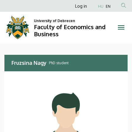
Fruzsina
Skip
Anonim
Log in
HU
EN
to
Felhasználói
Nagy
main
University of Debrecen
fiók
content
Faculty of Economics and
|
menüje
Business
Faculty
of
Fruzsina Nagy
Economics
PhD student
and
Business