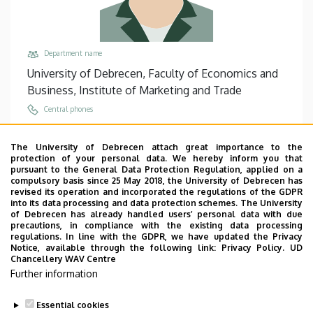
Department name
University of Debrecen, Faculty of Economics and
Business, Institute of Marketing and Trade
Central phones
+36 52 508 444
/
86967
The University of Debrecen attach great importance to the
Email
protection of your personal data. We hereby inform you that
nagy.fruzsina@econ.unideb.hu
pursuant to the General Data Protection Regulation, applied on a
compulsory basis since 25 May 2018, the University of Debrecen has
Address
revised its operation and incorporated the regulations of the GDPR
into its data processing and data protection schemes. The University
4032 Debrecen Böszörményi út 138
of Debrecen has already handled users’ personal data with due
precautions, in compliance with the existing data processing
Building, floor, door
regulations. In line with the GDPR, we have updated the Privacy
Faculty of Economics and Business, Building “F”,
Notice, available through the following link:
Privacy Policy.
UD
Chancellery WAV Centre
floor 2, 208
Further information
Websites
Website
Essential cookies