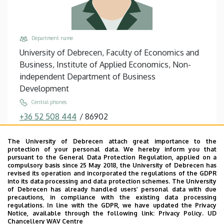
Department name
University of Debrecen, Faculty of Economics and
Business, Institute of Applied Economics, Non-
independent Department of Business
Development
Central phones
+36 52 508 444
/
86902
Email
The University of Debrecen attach great importance to the
szilagyi.laszlo@econ.unideb.hu
protection of your personal data. We hereby inform you that
pursuant to the General Data Protection Regulation, applied on a
Address
compulsory basis since 25 May 2018, the University of Debrecen has
4032 Debrecen Böszörményi út 138
revised its operation and incorporated the regulations of the GDPR
into its data processing and data protection schemes. The University
Building, floor, door
of Debrecen has already handled users’ personal data with due
precautions, in compliance with the existing data processing
Faculty of Economics and Business, Centre for
regulations. In line with the GDPR, we have updated the Privacy
Landscape and Rural Development, Building “Q”,
Notice, available through the following link:
Privacy Policy.
UD
Chancellery WAV Centre