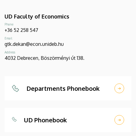
UD Faculty of Economics
Phone
+36 52 258 547
Email
gtk.dekan@econ.unideb.hu
Address
4032 Debrecen, Böszörményi út 138.
Departments Phonebook
UD Phonebook