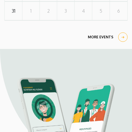
31
1
2
3
4
5
6
MORE EVENTS