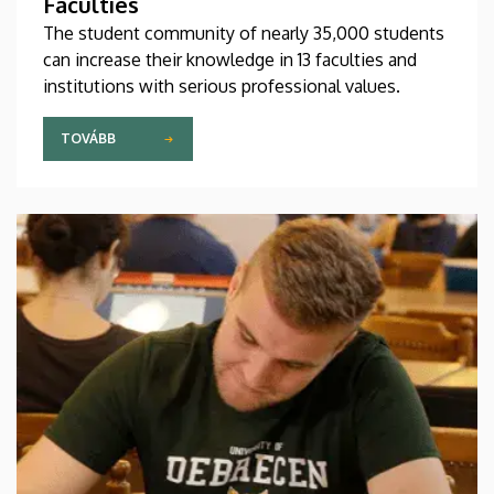
Faculties
The student community of nearly 35,000 students
can increase their knowledge in 13 faculties and
institutions with serious professional values.
TOVÁBB