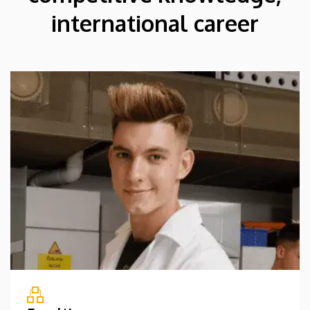
international career