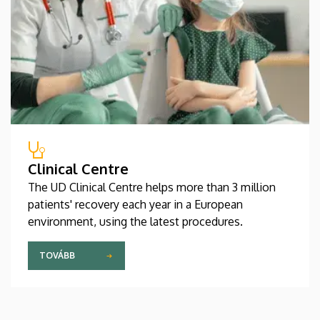
Clinical Centre
The UD Clinical Centre helps more than 3 million
patients' recovery each year in a European
environment, using the latest procedures.
TOVÁBB