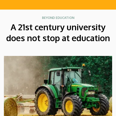
BEYOND EDUCATION
A 21st century university
does not stop at education