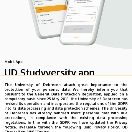
Mobil App
UD Studyversity app
The University of Debrecen attach great importance to the
We are happy to introduce the brand new application of
protection of your personal data. We hereby inform you that
pursuant to the General Data Protection Regulation, applied on a
the University of Debrecen developed for our students.
compulsory basis since 25 May 2018, the University of Debrecen has
The purpose of the app is to help you with university life,
revised its operation and incorporated the regulations of the GDPR
into its data processing and data protection schemes. The University
provide quickly accessible information about your
of Debrecen has already handled users’ personal data with due
studies, offer guidance for situatuions and issues that
precautions, in compliance with the existing data processing
regulations. In line with the GDPR, we have updated the Privacy
may come up during your university years, and we bring
Notice, available through the following link:
Privacy Policy.
UD
the cultural and sport-related events of UD and Debrecen
Chancellery WAV Centre