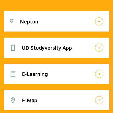
Neptun
UD Studyversity App
E-Learning
E-Map