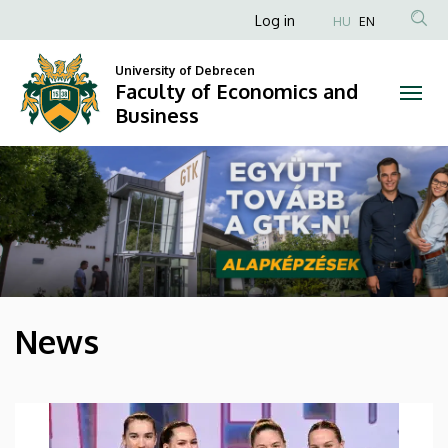
Faculty
Anonim
Log in
HU
EN
Felhasználói
of
University of Debrecen
fiók
Faculty of Economics and
Economics
menüje
Business
and
DIAVETÍTÉS
Business
News
HÍREK