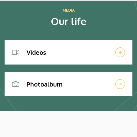
MEDIA
Our life
Videos
Photoalbum