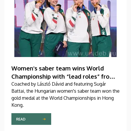
Women's saber team wins World
Championship with “lead roles” from
DEAC
Coached by László Dávid and featuring Sugár
Battai, the Hungarian women's saber team won the
gold medal at the World Championships in Hong
Kong.
READ