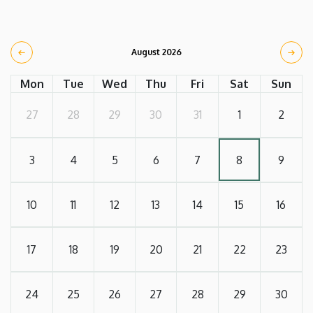
August 2026
Mon
Tue
Wed
Thu
Fri
Sat
Sun
27
28
29
30
31
1
2
3
4
5
6
7
8
9
10
11
12
13
14
15
16
17
18
19
20
21
22
23
24
25
26
27
28
29
30