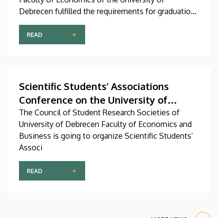
Debrecen fulfilled the requirements for graduation
and received their diplomas on Friday in the
Ceremonial Courtyard of the university’s Main
READ
Building. At the ceremonial faculty meeting, Dean
Veronika Fenyves announced that the faculty’s
program portfolio will be expanded with a new
master’s degree program.
Scientific Students’ Associations
Conference on the University of
Debrecen Faculty of Economics and
The Council of Student Research Societies of
University of Debrecen Faculty of Economics and
Business (2022/2023. I. semester)
Business is going to organize Scientific Students’
Associ
READ