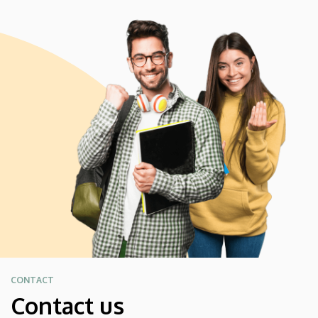
CONTACT
Contact us