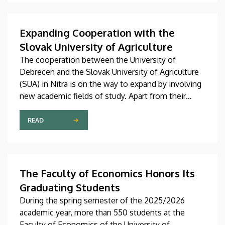
Expanding Cooperation with the
Slovak University of Agriculture
The cooperation between the University of
Debrecen and the Slovak University of Agriculture
(SUA) in Nitra is on the way to expand by involving
new academic fields of study. Apart from their
collaboration in agricultural and food sciences, the
two institutions are now building closer
READ
connections in the fields of engineering and
economics, too. The latest agreement between
the two sides about, among other things, faculty
and student exchanges, joint conferences and
The Faculty of Economics Honors Its
research projects was signed on Thursday, July 9.
Graduating Students
During the spring semester of the 2025/2026
academic year, more than 550 students at the
Faculty of Economics of the University of