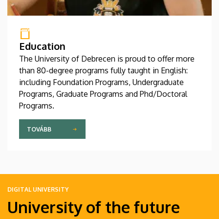
Education
The University of Debrecen is proud to offer more
than 80-degree programs fully taught in English:
including Foundation Programs, Undergraduate
Programs, Graduate Programs and Phd/Doctoral
Programs.
TOVÁBB
DIGITAL UNIVERSITY
University of the future