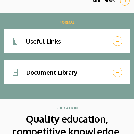
MORE NEWS
FORMAL
Useful Links
Document Library
EDUCATION
Quality education,
competitive knowledge,