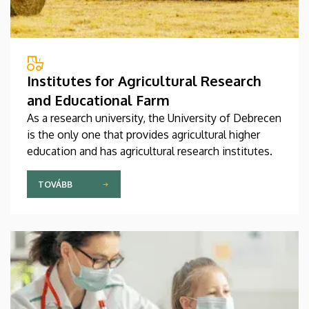
Institutes for Agricultural Research
and Educational Farm
As a research university, the University of Debrecen
is the only one that provides agricultural higher
education and has agricultural research institutes.
TOVÁBB