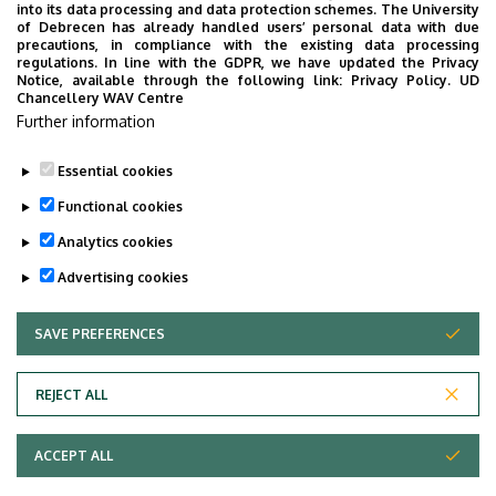
Faculty of Economics and
into its data processing and data protection schemes. The University
Business, Seed house
of Debrecen has already handled users’ personal data with due
precautions, in compliance with the existing data processing
regulations. In line with the GDPR, we have updated the Privacy
Floor, door
floor 1, 117
Notice, available through the following link:
Privacy Policy.
UD
Chancellery WAV Centre
Website
Szervezeti weboldal
Further information
Tudóstér profil
Essential cookies
Functional cookies
Analytics cookies
Advertising cookies
SAVE PREFERENCES
WITHDRAW CONSENT
Adatvédelem
Privacy Policy
REJECT ALL
Technical Information
ACCEPT ALL
Copyright © 2026 Unideb