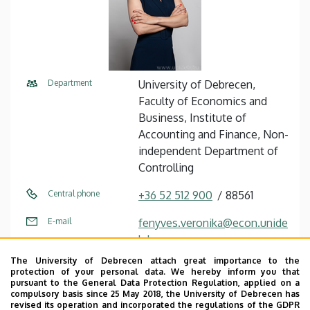
Department
University of Debrecen,
Faculty of Economics and
Business, Institute of
Accounting and Finance, Non-
independent Department of
Controlling
Central phone
+36 52 512 900
88561
E-mail
fenyves.veronika@econ.unide
b.hu
The University of Debrecen attach great importance to the
Address
4032 Debrecen, Böszörményi
protection of your personal data. We hereby inform you that
út 138.
pursuant to the General Data Protection Regulation, applied on a
compulsory basis since 25 May 2018, the University of Debrecen has
revised its operation and incorporated the regulations of the GDPR
Building