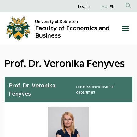
Prof.
Skip
Anonim
Log in
HU
EN
to
Felhasználói
Dr.
main
University of Debrecen
fiók
content
Faculty of Economics and
Veronika
menüje
Business
Fenyves
|
Prof. Dr. Veronika Fenyves
Faculty
of
Prof. Dr. Veronika
commissioned head of
Economics
department
Fenyves
and
Business