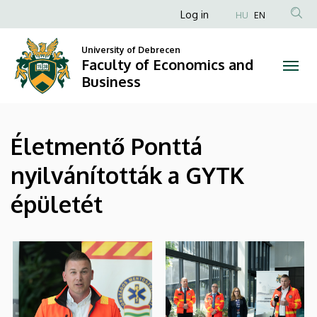
|
Skip
Anonim
Log in
HU
EN
to
Felhasználói
Faculty
main
University of Debrecen
fiók
content
Faculty of Economics and
of
menüje
Business
Economics
and
Életmentő Ponttá
Business
nyilvánították a GYTK
épületét