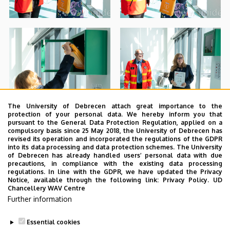
The University of Debrecen attach great importance to the
protection of your personal data. We hereby inform you that
pursuant to the General Data Protection Regulation, applied on a
compulsory basis since 25 May 2018, the University of Debrecen has
revised its operation and incorporated the regulations of the GDPR
into its data processing and data protection schemes. The University
of Debrecen has already handled users’ personal data with due
precautions, in compliance with the existing data processing
regulations. In line with the GDPR, we have updated the Privacy
Notice, available through the following link:
Privacy Policy.
UD
Chancellery WAV Centre
Further information
Essential cookies