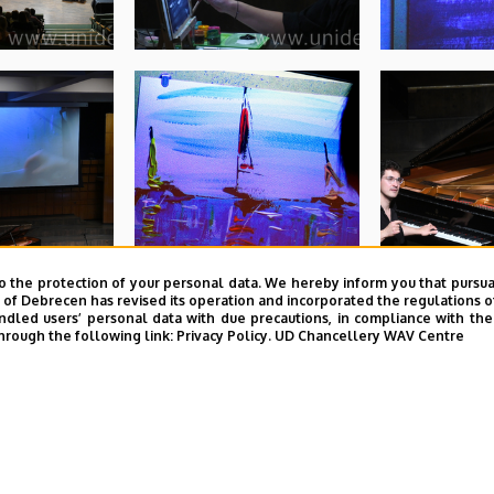
o the protection of your personal data. We hereby inform you that pursua
y of Debrecen has revised its operation and incorporated the regulations o
led users’ personal data with due precautions, in compliance with the e
hrough the following link:
Privacy Policy.
UD Chancellery WAV Centre