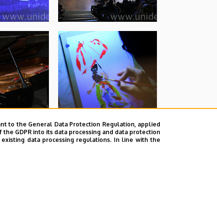
nt to the General Data Protection Regulation, applied
f the GDPR into its data processing and data protection
xisting data processing regulations. In line with the