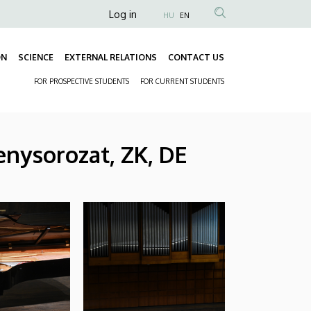
Anonim
Log in
HU
EN
Felhasználói
fiók
ON
SCIENCE
EXTERNAL RELATIONS
CONTACT US
Fő
menüje
FOR PROSPECTIVE STUDENTS
FOR CURRENT STUDENTS
navigáció
Másodlagos
navigáció
nysorozat, ZK, DE