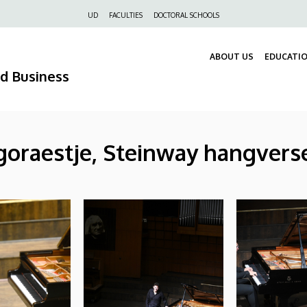
Felső
UD
FACULTIES
DOCTORAL SCHOOLS
navigáció
ABOUT US
EDUCATI
nd Business
oraestje, Steinway hangverse