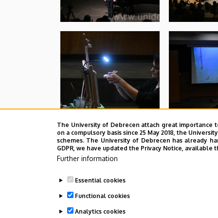
The University of Debrecen attach great importance t
on a compulsory basis since 25 May 2018, the Universit
schemes. The University of Debrecen has already hand
GDPR, we have updated the Privacy Notice, available t
Further information
Essential cookies
Functional cookies
Analytics cookies