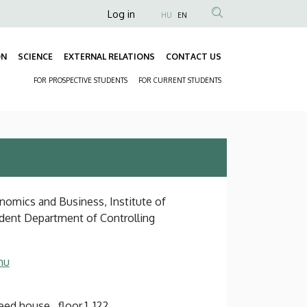
Anonim
Log in
HU
EN
Felhasználói
fiók
ON
SCIENCE
EXTERNAL RELATIONS
CONTACT US
Fő
menüje
FOR PROSPECTIVE STUDENTS
FOR CURRENT STUDENTS
navigáció
Másodlagos
navigáció
onomics and Business, Institute of
dent Department of Controlling
hu
d house , floor 1, 122