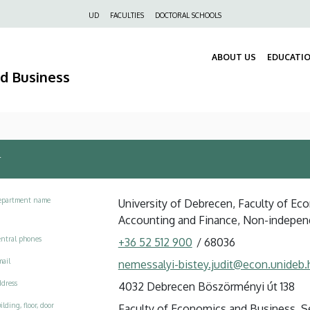
Felső
UD
FACULTIES
DOCTORAL SCHOOLS
navigáció
ABOUT US
EDUCATI
nd Business
r
epartment name
University of Debrecen, Faculty of Ec
Accounting and Finance, Non-indepen
ntral phones
+36 52 512 900
/
68036
ail
nemessalyi-bistey.judit@econ.unideb.
dress
4032 Debrecen Böszörményi út 138
ilding, floor, door
Faculty of Economics and Business, See