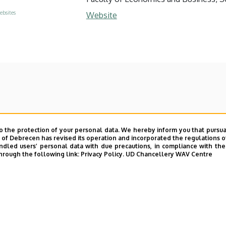
ebsites
Website
o the protection of your personal data. We hereby inform you that pursua
y of Debrecen has revised its operation and incorporated the regulations o
led users’ personal data with due precautions, in compliance with the e
hrough the following link:
Privacy Policy.
UD Chancellery WAV Centre