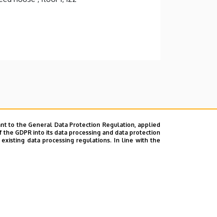
nt to the General Data Protection Regulation, applied
f the GDPR into its data processing and data protection
xisting data processing regulations. In line with the