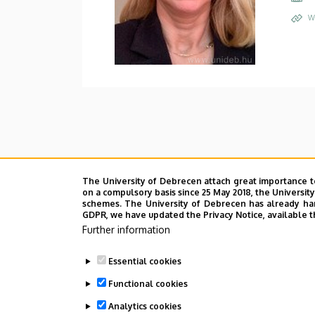
W
The University of Debrecen attach great importance t
on a compulsory basis since 25 May 2018, the Universit
schemes. The University of Debrecen has already hand
GDPR, we have updated the Privacy Notice, available t
Further information
Essential cookies
Functional cookies
Analytics cookies