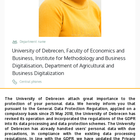
Department name
University of Debrecen, Faculty of Economics and
Business, Institute for Methodology and Business
Digitalisation, Department of Agricultural and
Business Digitalization
Central phones
+36 52 508 444
/
88350
The University of Debrecen attach great importance to the
Email
protection of your personal data. We hereby inform you that
botos.szilvia@econ.unideb.hu
pursuant to the General Data Protection Regulation, applied on a
compulsory basis since 25 May 2018, the University of Debrecen has
Address
revised its operation and incorporated the regulations of the GDPR
into its data processing and data protection schemes. The University
4032 Debrecen, Böszörményi út 138.
of Debrecen has already handled users’ personal data with due
precautions, in compliance with the existing data processing
Building, floor, door
regulations. In line with the GDPR, we have updated the Privacy