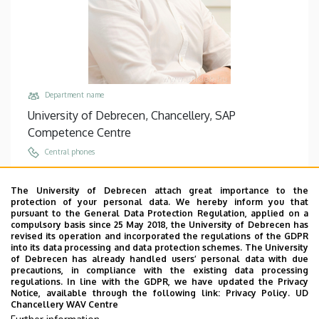
Department name
University of Debrecen, Chancellery, SAP
Competence Centre
Central phones
+36 52 512 700
/
74471
The University of Debrecen attach great importance to the
Email
protection of your personal data. We hereby inform you that
karpati.tibor@fin.unideb.hu
pursuant to the General Data Protection Regulation, applied on a
compulsory basis since 25 May 2018, the University of Debrecen has
Address
revised its operation and incorporated the regulations of the GDPR
into its data processing and data protection schemes. The University
4028 Debrecen, Kassai út 26.
of Debrecen has already handled users’ personal data with due
precautions, in compliance with the existing data processing
Building, floor, door
regulations. In line with the GDPR, we have updated the Privacy
Chancellery IV (Kassai út Campus), floor 1, 101
Notice, available through the following link:
Privacy Policy.
UD
Chancellery WAV Centre
Websites