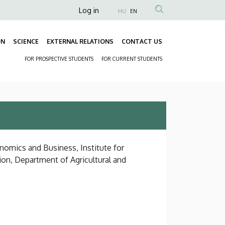
Anonim
Log in
HU
EN
Felhasználói
fiók
ON
SCIENCE
EXTERNAL RELATIONS
CONTACT US
Fő
menüje
FOR PROSPECTIVE STUDENTS
FOR CURRENT STUDENTS
navigáció
Másodlagos
navigáció
nomics and Business, Institute for
on, Department of Agricultural and