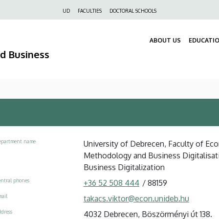
Felső
UD
FACULTIES
DOCTORAL SCHOOLS
navigáció
ABOUT US
EDUCATI
nd Business
epartment name
University of Debrecen, Faculty of Eco
Methodology and Business Digitalisati
Business Digitalization
ntral phones
+36 52 508 444
/
88159
ail
takacs.viktor@econ.unideb.hu
dress
4032 Debrecen, Böszörményi út 138.