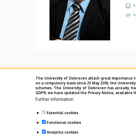
Bu
W
The University of Debrecen attach great importance t
on a compulsory basis since 25 May 2018, the Universit
schemes. The University of Debrecen has already hand
GDPR, we have updated the Privacy Notice, available t
Further information
Essential cookies
Functional cookies
Analytics cookies