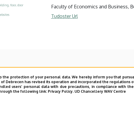
ilding, floor, door
Faculty of Economics and Business, Bui
ebsites
Tudoster Url
o the protection of your personal data. We hereby inform you that pursua
y of Debrecen has revised its operation and incorporated the regulations o
led users’ personal data with due precautions, in compliance with the e
hrough the following link:
Privacy Policy.
UD Chancellery WAV Centre