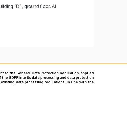
lding “D” , ground floor, A1
nt to the General Data Protection Regulation, applied
f the GDPR into its data processing and data protection
xisting data processing regulations. In line with the