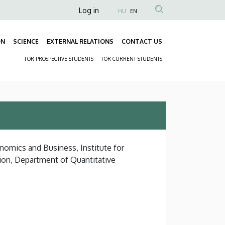
Anonim
Log in
HU
EN
Felhasználói
fiók
ON
SCIENCE
EXTERNAL RELATIONS
CONTACT US
Fő
menüje
FOR PROSPECTIVE STUDENTS
FOR CURRENT STUDENTS
navigáció
Másodlagos
navigáció
nomics and Business, Institute for
ion, Department of Quantitative