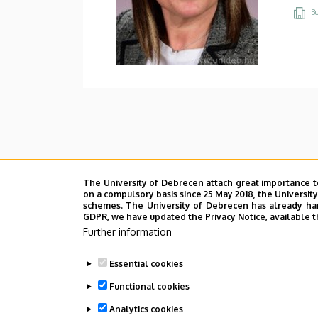
Bu
The University of Debrecen attach great importance t
on a compulsory basis since 25 May 2018, the Universit
schemes. The University of Debrecen has already hand
GDPR, we have updated the Privacy Notice, available t
Further information
Essential cookies
Functional cookies
Analytics cookies