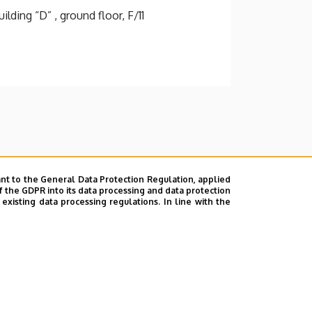
lding “D” , ground floor, F/11
nt to the General Data Protection Regulation, applied
f the GDPR into its data processing and data protection
xisting data processing regulations. In line with the