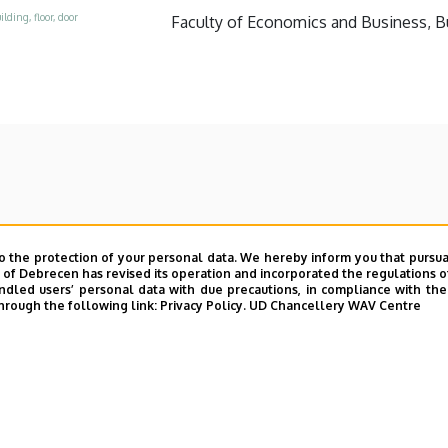
ilding, floor, door
Faculty of Economics and Business, Bui
o the protection of your personal data. We hereby inform you that pursua
y of Debrecen has revised its operation and incorporated the regulations o
led users’ personal data with due precautions, in compliance with the e
hrough the following link:
Privacy Policy.
UD Chancellery WAV Centre