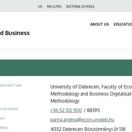
Felső
UD
FACULTIES
DOCTORAL SCHOOLS
navigáció
ABOUT US
EDUCATI
nd Business
epartment name
University of Debrecen, Faculty of Eco
Methodology and Business Digitalisat
Methodology
ntral phones
+36 52 512 900
/
88395
ail
panta.andrea@econ.unideb.hu
dress
4032 Debrecen Böszörményi út 138