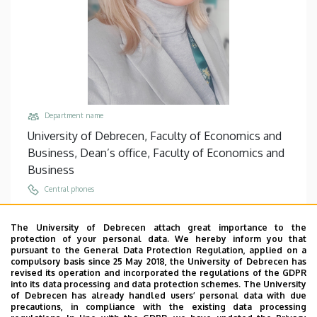
Department name
University of Debrecen, Faculty of Economics and
Business, Dean’s office, Faculty of Economics and
Business
Central phones
+36 52 512 900
/
68010
The University of Debrecen attach great importance to the
Email
protection of your personal data. We hereby inform you that
nagyhazi.orsolya@econ.unideb.hu
pursuant to the General Data Protection Regulation, applied on a
compulsory basis since 25 May 2018, the University of Debrecen has
Address
revised its operation and incorporated the regulations of the GDPR
into its data processing and data protection schemes. The University
4032 Debrecen Böszörményi út 138
of Debrecen has already handled users’ personal data with due
precautions, in compliance with the existing data processing
Building, floor, door