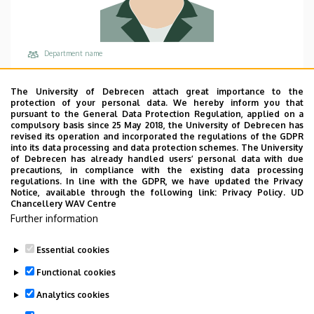
Department name
University of Debrecen, Corporate Coordination
Centre
The University of Debrecen attach great importance to the
protection of your personal data. We hereby inform you that
Central phones
pursuant to the General Data Protection Regulation, applied on a
compulsory basis since 25 May 2018, the University of Debrecen has
+36 52 512 900
revised its operation and incorporated the regulations of the GDPR
into its data processing and data protection schemes. The University
Email
of Debrecen has already handled users’ personal data with due
lorinczi.krisztian@udforest.hu
precautions, in compliance with the existing data processing
regulations. In line with the GDPR, we have updated the Privacy
Address
Notice, available through the following link:
Privacy Policy.
UD
Chancellery WAV Centre
4028 Debrecen Tüzér utca 4.
Further information
Building, floor, door
Forest Center, floor 1
Essential cookies
Functional cookies
Analytics cookies