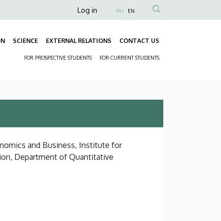
Anonim
Log in
HU
EN
Felhasználói
fiók
ON
SCIENCE
EXTERNAL RELATIONS
CONTACT US
Fő
menüje
FOR PROSPECTIVE STUDENTS
FOR CURRENT STUDENTS
navigáció
Másodlagos
navigáció
nomics and Business, Institute for
ion, Department of Quantitative