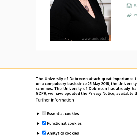
Bu
W
The University of Debrecen attach great importance t
on a compulsory basis since 25 May 2018, the Universit
schemes. The University of Debrecen has already hand
GDPR, we have updated the Privacy Notice, available t
Further information
Essential cookies
Functional cookies
Analytics cookies