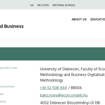
Felső
UD
FACULTIES
DOCTORAL SCHOOLS
navigáció
ABOUT US
EDUCATI
nd Business
epartment name
University of Debrecen, Faculty of Eco
Methodology and Business Digitalisat
Methodology
ntral phones
+36 52 508 444
/
88006
ail
bako.maria@econ.unideb.hu
dress
4032 Debrecen Böszörményi út 138