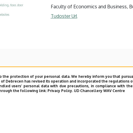
ilding, floor, door
Faculty of Economics and Business, Buil
ebsites
Tudoster Url
o the protection of your personal data. We hereby inform you that pursua
y of Debrecen has revised its operation and incorporated the regulations o
led users’ personal data with due precautions, in compliance with the e
hrough the following link:
Privacy Policy.
UD Chancellery WAV Centre