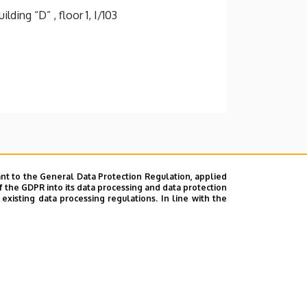
ding “D” , floor 1, I/103
nt to the General Data Protection Regulation, applied
f the GDPR into its data processing and data protection
xisting data processing regulations. In line with the