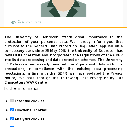
Department name
University of Debrecen, Faculty of Economics and
Business, Institute of Accounting and Finance
The University of Debrecen attach great importance to the
protection of your personal data. We hereby inform you that
Central phones
pursuant to the General Data Protection Regulation, applied on a
compulsory basis since 25 May 2018, the University of Debrecen has
+36 52 512 900
/
68006
revised its operation and incorporated the regulations of the GDPR
into its data processing and data protection schemes. The University
Address
of Debrecen has already handled users’ personal data with due
4032 Debrecen Böszörményi út 138
precautions, in compliance with the existing data processing
regulations. In line with the GDPR, we have updated the Privacy
Building, floor, door
Notice, available through the following link:
Privacy Policy.
UD
Chancellery WAV Centre
Faculty of Economics and Business, Seed house
Further information
Websites
Website
Essential cookies
Functional cookies
Analytics cookies