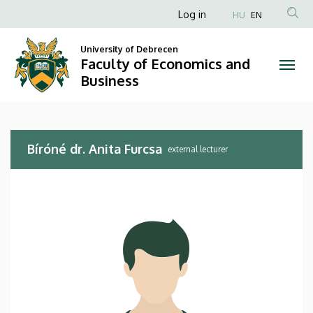
Bíróné
Skip
Anonim
Log in
HU
EN
to
Felhasználói
dr.
main
University of Debrecen
fiók
content
Faculty of Economics and
Anita
menüje
Business
Furcsa
|
Bíróné dr. Anita Furcsa
Faculty
external lecturer
of
Economics
and
Business